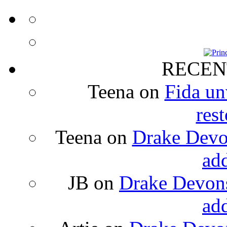
RECEN
Teena
on
Fida un
rest
Teena
on
Drake Devon
ad
JB
on
Drake Devons
ad