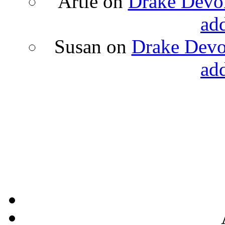
Artie
on
Drake Devon
ad
Susan
on
Drake Devon
ad