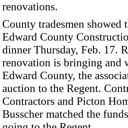
renovations.
County tradesmen showed the
Edward County Constructio
dinner Thursday, Feb. 17. R
renovation is bringing and w
Edward County, the associat
auction to the Regent. Con
Contractors and Picton H
Busscher matched the funds r
going to the Regent.