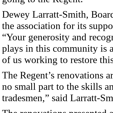
Dewey Larratt-Smith, Boar
the association for its suppo
“Your generosity and recogn
plays in this community is 
of us working to restore thi
The Regent’s renovations ar
no small part to the skills 
tradesmen,” said Larratt-Sm