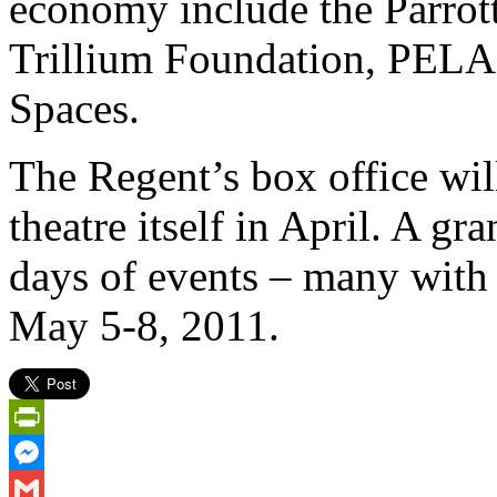
economy include the Parrot
Trillium Foundation, PEL
Spaces.
The Regent’s box office wil
theatre itself in April. A g
days of events – many with 
May 5-8, 2011.
PrintFriendly
Messenger