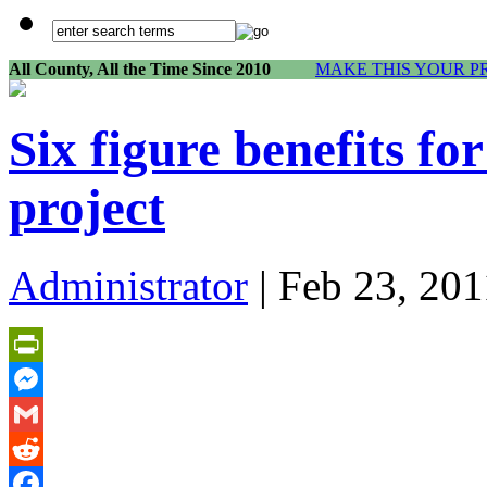
All County, All the Time Since 2010
MAKE THIS YOUR P
Six figure benefits fo
project
Administrator
| Feb 23, 201
PrintFriendly
Messenger
Gmail
Reddit