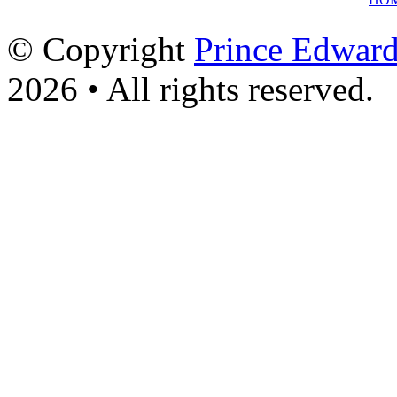
© Copyright
Prince Edward
2026 • All rights reserved.