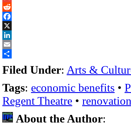
Gmail
Reddit
Facebook
X
LinkedIn
Email
Share
Filed Under
:
Arts & Cultur
Tags
:
economic benefits
•
P
Regent Theatre
•
renovatio
About the Author
: