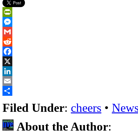
PrintFriendly
Messenger
Gmail
Reddit
Facebook
X
LinkedIn
Email
Share
Filed Under
:
cheers
•
News
About the Author
: