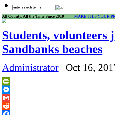
All County, All the Time Since 2010
MAKE THIS YOUR P
Students, volunteers j
Sandbanks beaches
Administrator
| Oct 16, 201
PrintFriendly
Messenger
Gmail
Reddit