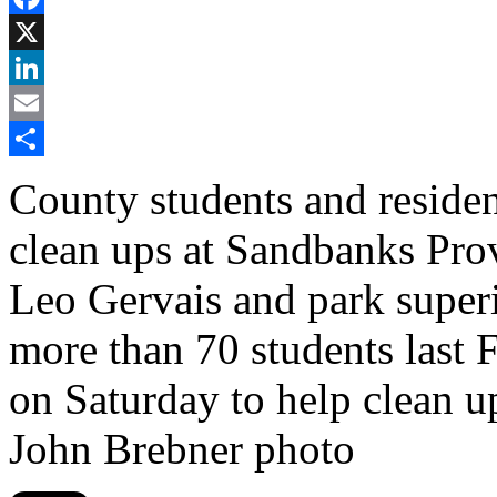
Facebook
X
LinkedIn
Email
Share
County students and residen
clean ups at Sandbanks Prov
Leo Gervais and park super
more than 70 students last F
on Saturday to help clean u
John Brebner photo