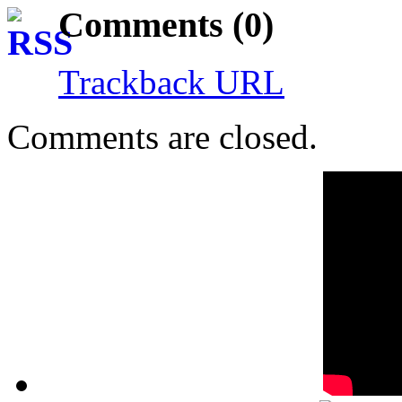
Comments (0)
Trackback URL
Comments are closed.