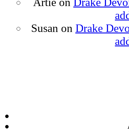
Artie
on
Drake Devon
ad
Susan
on
Drake Devon
ad