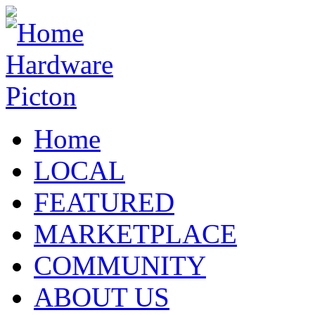
Home
LOCAL
FEATURED
MARKETPLACE
COMMUNITY
ABOUT US