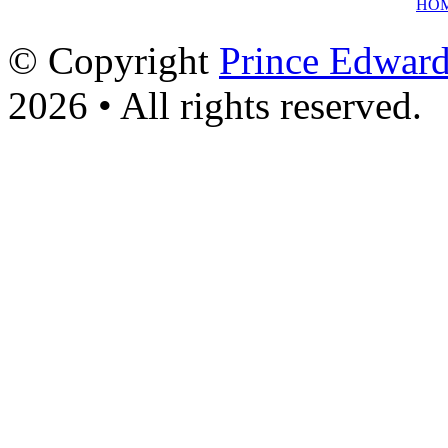
HO
© Copyright
Prince Edward
2026 • All rights reserved.