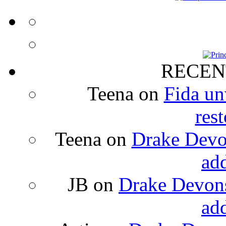
RECEN
Teena
on
Fida un
rest
Teena
on
Drake Devon
ad
JB
on
Drake Devons
ad