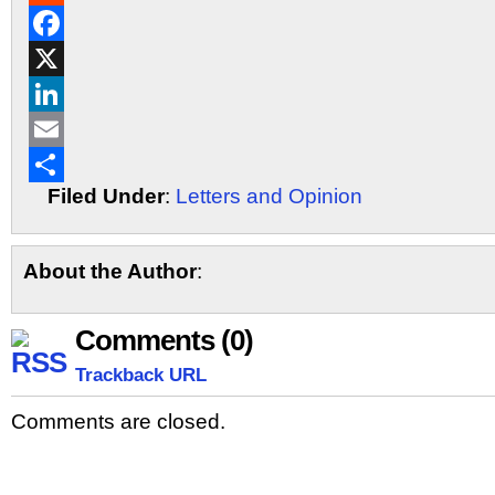
Reddit
Facebook
X
LinkedIn
Email
Filed Under
:
Letters and Opinion
Share
About the Author
:
Comments (0)
Trackback URL
Comments are closed.