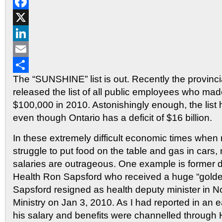
Reddit
Facebook
X
LinkedIn
Email
The “SUNSHINE” list is out. Recently the provinc
Share
released the list of all public employees who ma
$100,000 in 2010. Astonishingly enough, the lis
even though Ontario has a deficit of $16 billion.
In these extremely difficult economic times whe
struggle to put food on the table and gas in cars,
salaries are outrageous. One example is former d
Health Ron Sapsford who received a huge “gold
Sapsford resigned as health deputy minister in N
Ministry on Jan 3, 2010. As I had reported in an ear
his salary and benefits were channelled through 