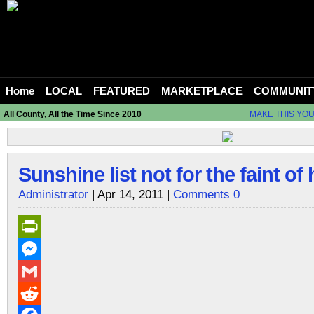
Home
LOCAL
FEATURED
MARKETPLACE
COMMUNIT
All County, All the Time Since 2010
MAKE THIS YO
Sunshine list not for the faint of 
Administrator
| Apr 14, 2011 |
Comments 0
PrintFriendly
Messenger
Gmail