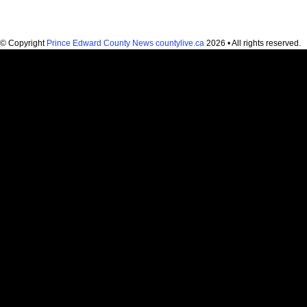
© Copyright
Prince Edward County News countylive.ca
2026 • All rights reserved.