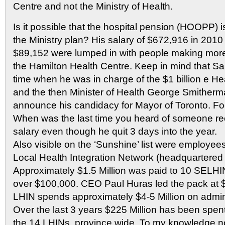
Centre and not the Ministry of Health.
Is it possible that the hospital pension (HOOPP) i
the Ministry plan? His salary of $672,916 in 2010
$89,152 were lumped in with people making mor
the Hamilton Health Centre. Keep in mind that Sa
time when he was in charge of the $1 billion e He
and the then Minister of Health George Smitherm
announce his candidacy for Mayor of Toronto. Foo
When was the last time you heard of someone rece
salary even though he quit 3 days into the year.
Also visible on the ‘Sunshine’ list were employee
Local Health Integration Network (headquartered i
Approximately $1.5 Million was paid to 10 SEL
over $100,000. CEO Paul Huras led the pack at $
LHIN spends approximately $4-5 Million on admini
Over the last 3 years $225 Million has been spent
the 14 LHINs province wide. To my knowledge n