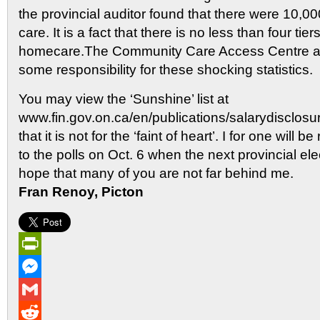
the provincial auditor found that there were 10,000 
care. It is a fact that there is no less than four tier
homecare.The Community Care Access Centre a
some responsibility for these shocking statistics.
You may view the ‘Sunshine’ list at
www.fin.gov.on.ca/en/publications/salarydisclosu
that it is not for the ‘faint of heart’. I for one will 
to the polls on Oct. 6 when the next provincial ele
hope that many of you are not far behind me.
Fran Renoy, Picton
PrintFriendly
Messenger
Gmail