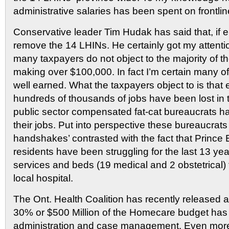
administrative salaries has been spent on frontlin
Conservative leader Tim Hudak has said that, if 
remove the 14 LHINs. He certainly got my attentio
many taxpayers do not object to the majority of 
making over $100,000. In fact I’m certain many of
well earned. What the taxpayers object to is that
hundreds of thousands of jobs have been lost in t
public sector compensated fat-cat bureaucrats 
their jobs. Put into perspective these bureaucrat
handshakes’ contrasted with the fact that Princ
residents have been struggling for the last 13 yea
services and beds (19 medical and 2 obstetrical) t
local hospital.
The Ont. Health Coalition has recently released a 
30% or $500 Million of the Homecare budget has
administration and case management. Even more 