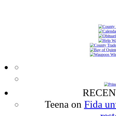
RECEN
Teena
on
Fida un
rest