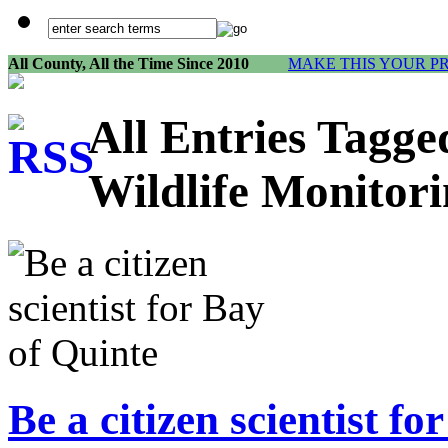
All County, All the Time Since 2010
MAKE THIS YOUR P
All Entries Tagg
Wildlife Monitor
Be a citizen scientist fo