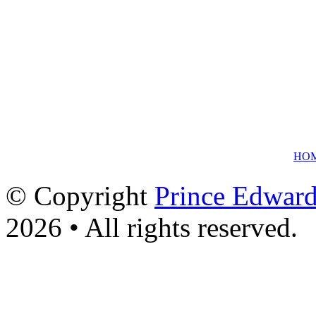
HO
© Copyright
Prince Edward
2026 • All rights reserved.