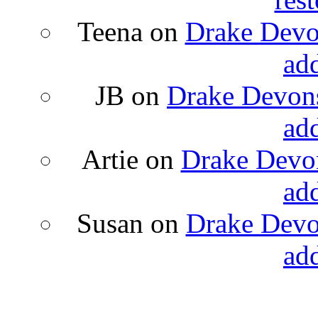
Teena
on
Drake Devon
ad
JB
on
Drake Devons
ad
Artie
on
Drake Devon
ad
Susan
on
Drake Devon
ad