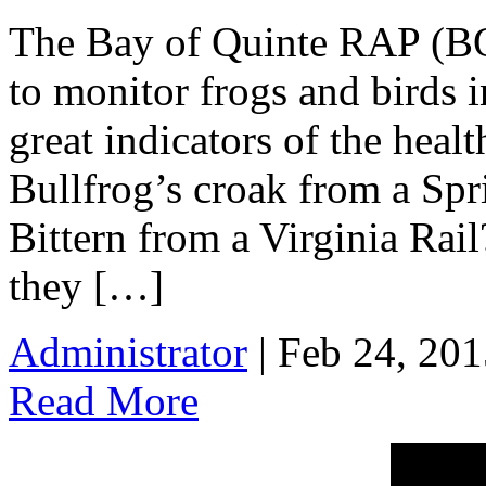
The Bay of Quinte RAP (BQ
to monitor frogs and birds i
great indicators of the heal
Bullfrog’s croak from a Spr
Bittern from a Virginia Rail
they […]
Administrator
| Feb 24, 201
Read More