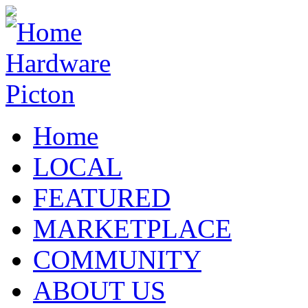
Home
LOCAL
FEATURED
MARKETPLACE
COMMUNITY
ABOUT US