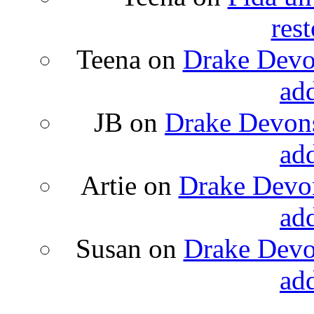
rest
Teena
on
Drake Devon
ad
JB
on
Drake Devons
ad
Artie
on
Drake Devon
ad
Susan
on
Drake Devon
ad