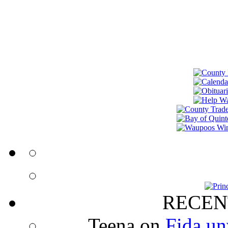
RECEN
Teena
on
Fida un