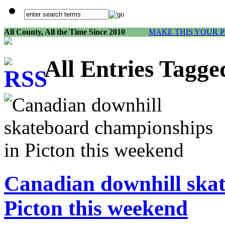
All County, All the Time Since 2010
MAKE THIS YOUR 
All Entries Tagge
Canadian downhill ska
Picton this weekend