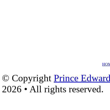
HO
© Copyright
Prince Edward
2026 • All rights reserved.