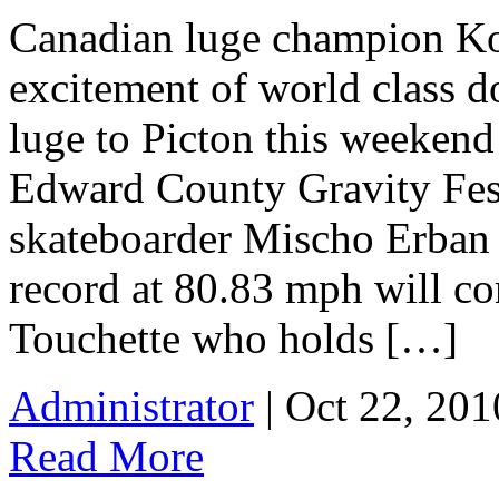
Canadian luge champion Kol
excitement of world class d
luge to Picton this weekend
Edward County Gravity Fes
skateboarder Mischo Erban
record at 80.83 mph will co
Touchette who holds […]
Administrator
| Oct 22, 201
Read More