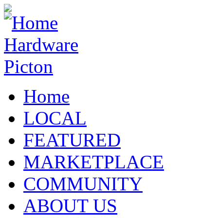
Home
LOCAL
FEATURED
MARKETPLACE
COMMUNITY
ABOUT US