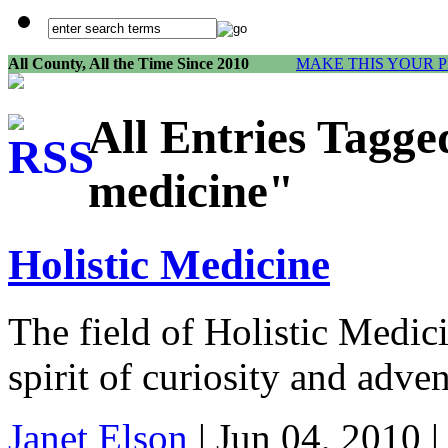
All County, All the Time Since 2010
MAKE THIS YOUR 
All Entries Tagge
medicine"
Holistic Medicine
The field of Holistic Medic
spirit of curiosity and adven
Janet Elson
| Jun 04, 2010 