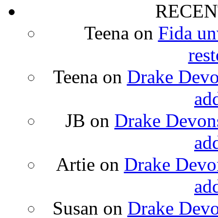
RECEN
Teena
on
Fida un
rest
Teena
on
Drake Devon
ad
JB
on
Drake Devons
ad
Artie
on
Drake Devon
ad
Susan
on
Drake Devon