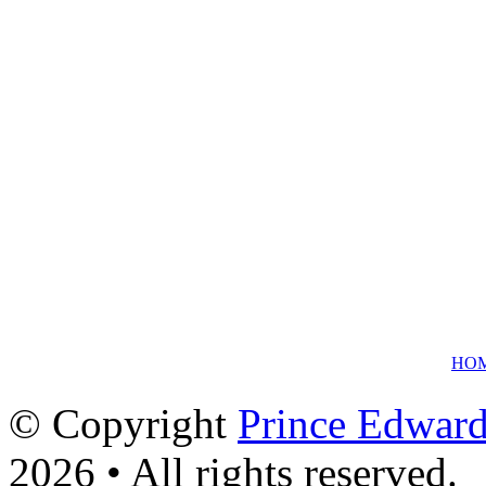
HO
© Copyright
Prince Edward
2026 • All rights reserved.