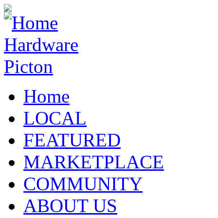
Home
LOCAL
FEATURED
MARKETPLACE
COMMUNITY
ABOUT US