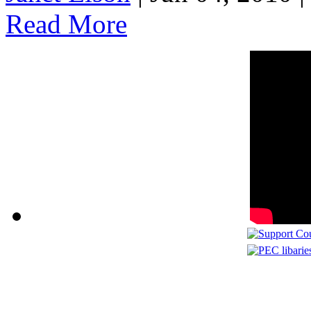
Read More