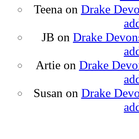
Teena
on
Drake Devon
ad
JB
on
Drake Devons
ad
Artie
on
Drake Devon
ad
Susan
on
Drake Devon
ad