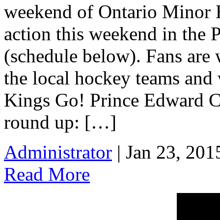
weekend of Ontario Minor 
action this weekend in the 
(schedule below). Fans are 
the local hockey teams and
Kings Go! Prince Edward C
round up: […]
Administrator
| Jan 23, 201
Read More