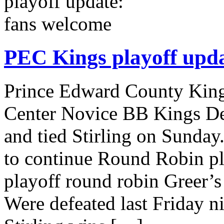
PEC Kings playoff upda
Prince Edward County King
Center Novice BB Kings De
and tied Stirling on Sunda
to continue Round Robin pla
playoff round robin Greer
Were defeated last Friday n