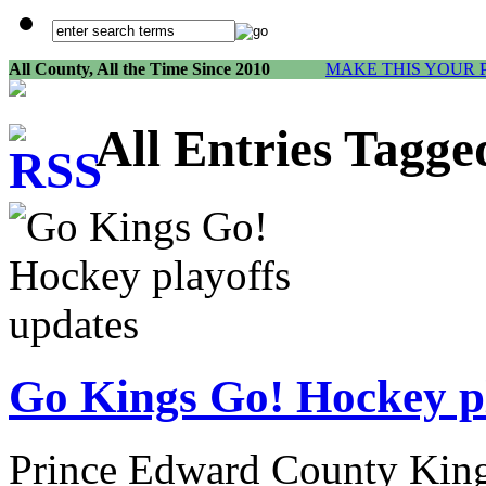
All County, All the Time Since 2010
MAKE THIS YOUR 
All Entries Tagge
Go Kings Go! Hockey pl
Prince Edward County King