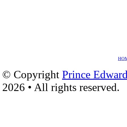
HO
© Copyright
Prince Edward
2026 • All rights reserved.