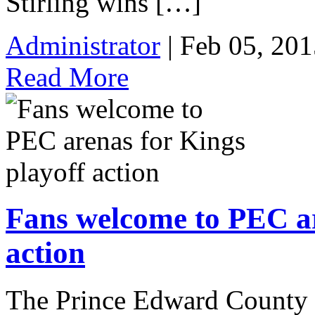
Stirling wins […]
Administrator
| Feb 05, 201
Read More
Fans welcome to PEC ar
action
The Prince Edward County 