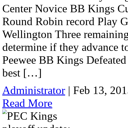
Center Novice BB Kings Cur
Round Robin record Play G
Wellington Three remainin
determine if they advance t
Peewee BB Kings Defeated P
best […]
Administrator
| Feb 13, 201
Read More