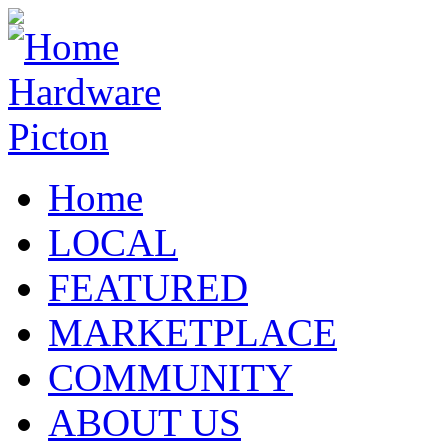
Home
LOCAL
FEATURED
MARKETPLACE
COMMUNITY
ABOUT US