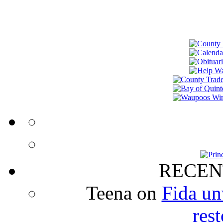
RECEN
Teena
on
Fida un
rest