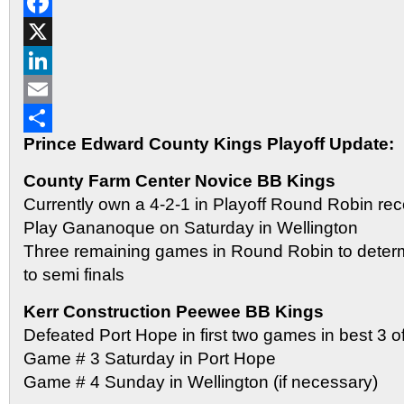
Reddit
Facebook
X
LinkedIn
Email
Prince Edward County Kings Playoff Update:
Share
County Farm Center Novice BB Kings
Currently own a 4-2-1 in Playoff Round Robin rec
Play Gananoque on Saturday in Wellington
Three remaining games in Round Robin to determ
to semi finals
Kerr Construction Peewee BB Kings
Defeated Port Hope in first two games in best 3 of 
Game # 3 Saturday in Port Hope
Game # 4 Sunday in Wellington (if necessary)