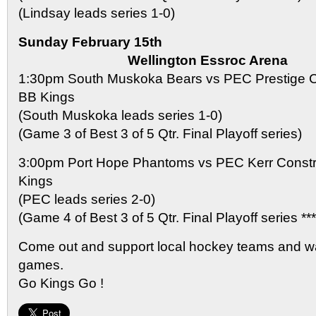
(Lindsay leads series 1-0)
Sunday February 15th
Wellington Essroc Arena
1:30pm South Muskoka Bears vs PEC Prestige C
BB Kings
(South Muskoka leads series 1-0)
(Game 3 of Best 3 of 5 Qtr. Final Playoff series)
3:00pm Port Hope Phantoms vs PEC Kerr Const
Kings
(PEC leads series 2-0)
(Game 4 of Best 3 of 5 Qtr. Final Playoff series
Come out and support local hockey teams and w
games.
Go Kings Go !