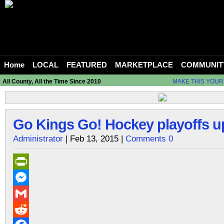
Home
LOCAL
FEATURED
MARKETPLACE
COMMUNIT
All County, All the Time Since 2010
MAKE THIS YOUR
Go Kings Go! Hockey playoffs u
Administrator
| Feb 13, 2015 |
Comments 0
PrintFriendly
Messenger
Gmail