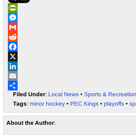
PrintFriendly
Messenger
Gmail
Reddit
Facebook
X
LinkedIn
Email
Filed Under
:
Local News
•
Sports & Recreatio
Share
Tags
:
minor hockey
•
PEC Kings
•
playoffs
•
sp
About the Author
: