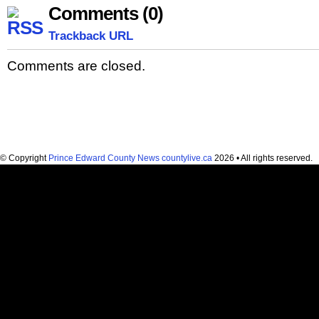
Comments (0)
Trackback URL
Comments are closed.
© Copyright
Prince Edward County News countylive.ca
2026 • All rights reserved.