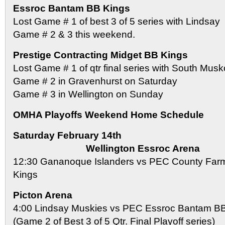
Essroc Bantam BB Kings
Lost Game # 1 of best 3 of 5 series with Lindsay
Game # 2 & 3 this weekend.
Prestige Contracting Midget BB Kings
Lost Game # 1 of qtr final series with South Mus
Game # 2 in Gravenhurst on Saturday
Game # 3 in Wellington on Sunday
OMHA Playoffs Weekend Home Schedule
Saturday February 14th
Wellington Essroc Arena
12:30 Gananoque Islanders vs PEC County Far
Kings
Picton Arena
4:00 Lindsay Muskies vs PEC Essroc Bantam B
(Game 2 of Best 3 of 5 Qtr. Final Playoff series)