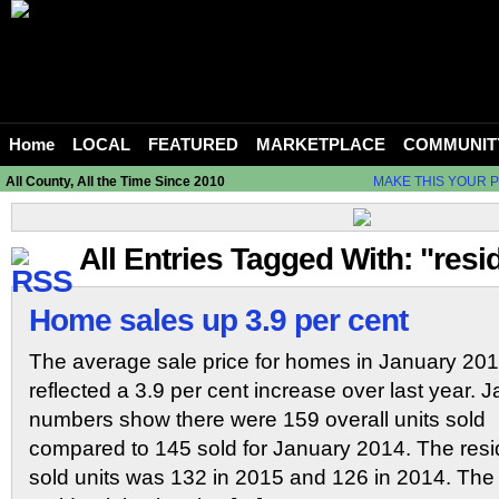
Home
LOCAL
FEATURED
MARKETPLACE
COMMUNIT
All County, All the Time Since 2010
MAKE THIS YOUR 
All Entries Tagged With: "resid
Home sales up 3.9 per cent
The average sale price for homes in January 20
reflected a 3.9 per cent increase over last year. 
numbers show there were 159 overall units sold
compared to 145 sold for January 2014. The reside
sold units was 132 in 2015 and 126 in 2014. Th