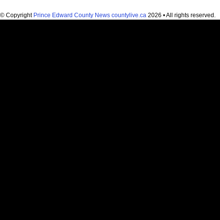
© Copyright
Prince Edward County News countylive.ca
2026 • All rights reserved.