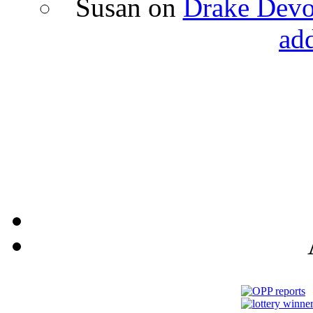
Susan
on
Drake Devon
ad