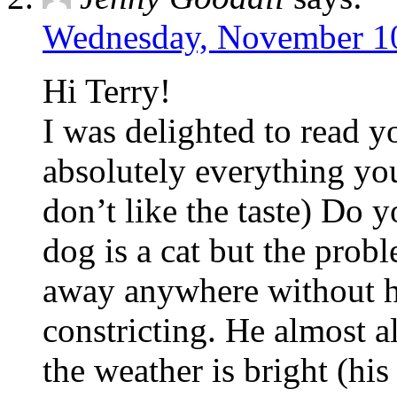
Wednesday, November 10
Hi Terry!
I was delighted to read y
absolutely everything you
don’t like the taste) Do 
dog is a cat but the probl
away anywhere without h
constricting. He almost 
the weather is bright (his