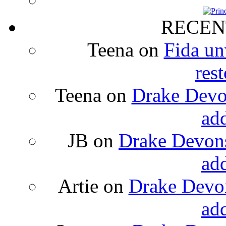
RECEN
Teena
on
Fida un
rest
Teena
on
Drake Devon
ad
JB
on
Drake Devons
ad
Artie
on
Drake Devon
ad