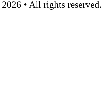
2026 • All rights reserved.