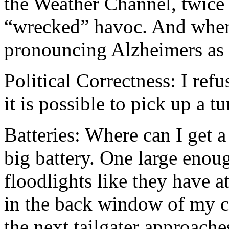
the Weather Channel, twice
“wrecked” havoc. And when 
pronouncing Alzheimers as 
Political Correctness: I refu
it is possible to pick up a t
Batteries: Where can I get
big battery. One large enou
floodlights like they have a
in the back window of my ca
the next tailgater approache