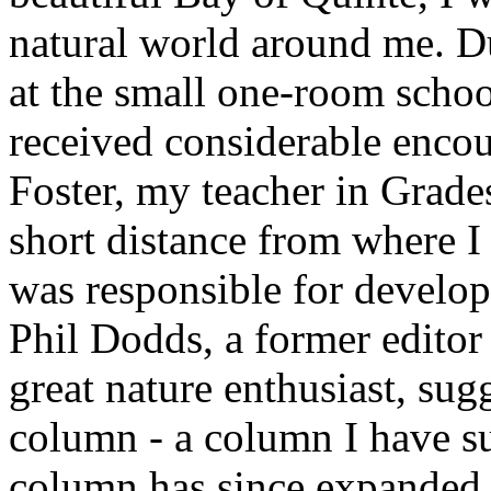
natural world around me. D
at the small one-room school
received considerable enco
Foster, my teacher in Grad
short distance from where I
was responsible for developi
Phil Dodds, a former editor 
great nature enthusiast, sug
column - a column I have s
column has since expanded 