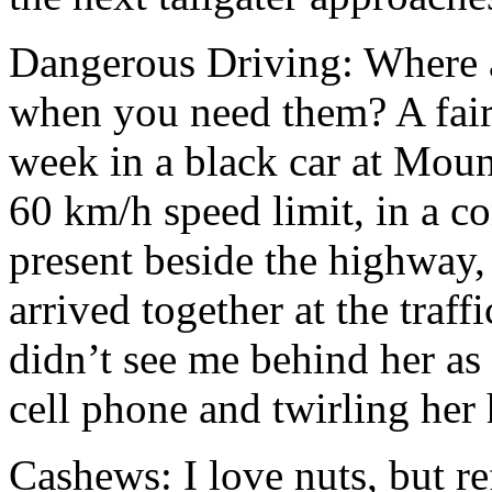
Dangerous Driving: Where 
when you need them? A fair
week in a black car at Moun
60 km/h speed limit, in a c
present beside the highway,
arrived together at the traff
didn’t see me behind her as
cell phone and twirling her 
Cashews: I love nuts, but re