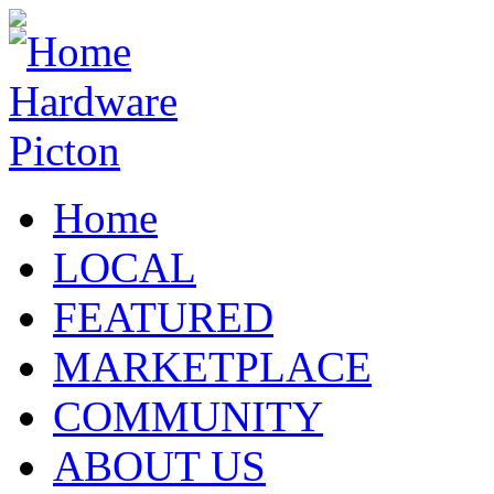
Home
LOCAL
FEATURED
MARKETPLACE
COMMUNITY
ABOUT US