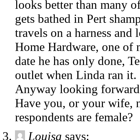
looks better than many of
gets bathed in Pert sham
travels on a harness and 
Home Hardware, one of m
date he has only done, Te
outlet when Linda ran it.
Anyway looking forward t
Have you, or your wife, n
respondents are female?
Louisa
says: