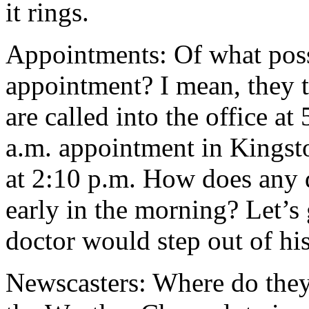
it rings.
Appointments: Of what possi
appointment? I mean, they t
are called into the office a
a.m. appointment in Kingsto
at 2:10 p.m. How does any 
early in the morning? Let’s
doctor would step out of hi
Newscasters: Where do they 