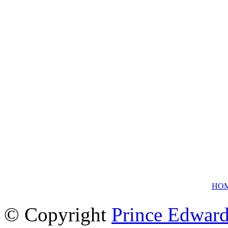
HO
© Copyright
Prince Edward