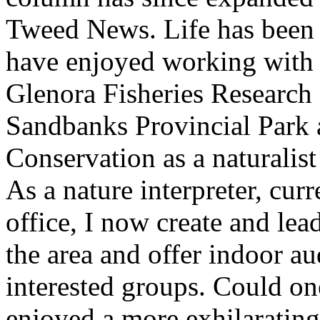
Tweed News. Life has been 
have enjoyed working with s
Glenora Fisheries Research 
Sandbanks Provincial Park a
Conservation as a naturalis
As a nature interpreter, cu
office, I now create and lea
the area and offer indoor au
interested groups. Could on
enjoyed a more exhilarating