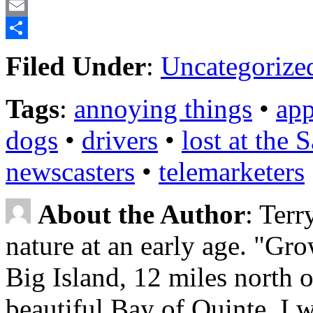
LinkedIn
Email
Share
Filed Under
:
Uncategorize
Tags
:
annoying things
•
app
dogs
•
drivers
•
lost at the
newscasters
•
telemarketers
About the Author
: Terr
nature at an early age. "Gr
Big Island, 12 miles north o
beautiful Bay of Quinte, I w