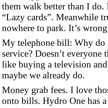
them walk better than I do.
“Lazy cards”. Meanwhile tr
nowhere to park. It’s wrong
My telephone bill: Why do I
service? Doesn’t everyone t
like buying a television and
maybe we already do.
Money grab fees. I love those
onto bills. Hydro One has a