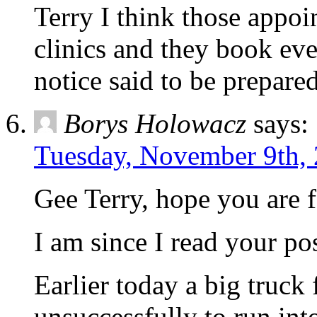
Terry I think those appoi
clinics and they book eve
notice said to be prepared
Borys Holowacz
says:
Tuesday, November 9th, 
Gee Terry, hope you are f
I am since I read your pos
Earlier today a big truck 
unsuccessfully to run int