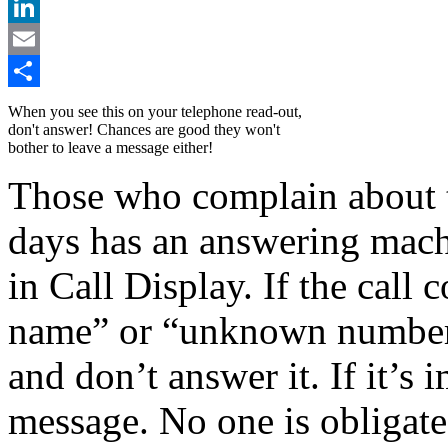
X
LinkedIn
Email
Share
When you see this on your telephone read-out,
don't answer! Chances are good they won't
bother to leave a message either!
Those who complain about t
days has an answering machi
in Call Display. If the cal
name” or “unknown number,”
and don’t answer it. If it’s 
message. No one is obligate