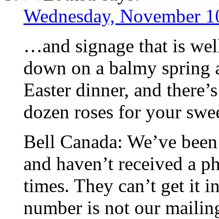
Wednesday, November 10
…and signage that is well
down on a balmy spring a
Easter dinner, and there’s
dozen roses for your swee
Bell Canada: We’ve been
and haven’t received a ph
times. They can’t get it in
number is not our mailin