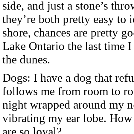
side, and just a stone’s th
they’re both pretty easy to i
shore, chances are pretty go
Lake Ontario the last time 
the dunes.
Dogs: I have a dog that ref
follows me from room to ro
night wrapped around my ne
vibrating my ear lobe. How 
are so loyal?