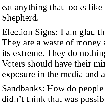
eat anything that looks like
Shepherd.
Election Signs: I am glad t
They are a waste of money a
its extreme. They do nothing
Voters should have their m
exposure in the media and a
Sandbanks: How do people g
didn’t think that was possi