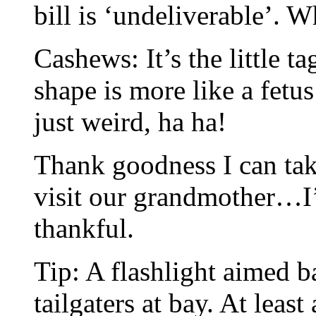
bill is ‘undeliverable’. W
Cashews: It’s the little t
shape is more like a fetus
just weird, ha ha!
Thank goodness I can tak
visit our grandmother…I’
thankful.
Tip: A flashlight aimed 
tailgaters at bay. At least 