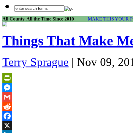
All County, All the Time Since 2010
MAKE THIS YOUR 
Things That Make 
Terry Sprague
| Nov 09, 20
PrintFriendly
Messenger
Gmail
Reddit
Facebook