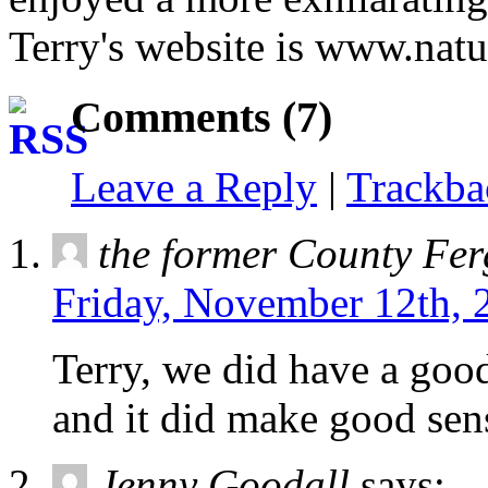
Terry's website is www.natu
Comments (7)
Leave a Reply
|
Trackb
the former County Fe
Friday, November 12th, 
Terry, we did have a good
and it did make good sen
Jenny Goodall
says: