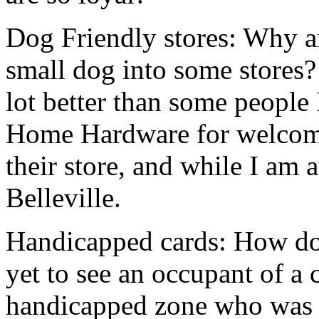
Dog Friendly stores: Why a
small dog into some stores?
lot better than some people 
Home Hardware for welcom
their store, and while I am 
Belleville.
Handicapped cards: How do 
yet to see an occupant of a 
handicapped zone who was 