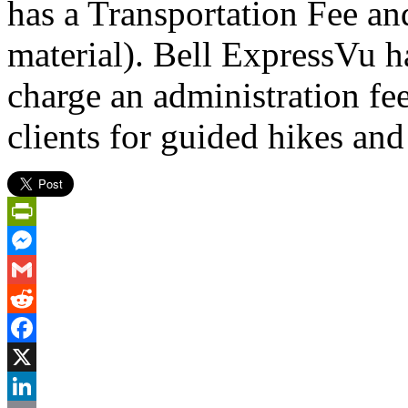
has a Transportation Fee a
material). Bell ExpressVu ha
charge an administration fee
clients for guided hikes and
PrintFriendly
Messenger
Gmail
Reddit
Facebook
X