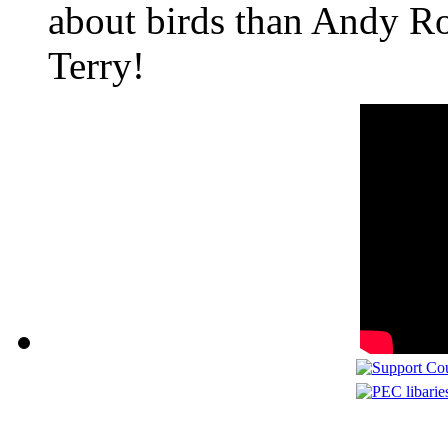
about birds than Andy Ro
Terry!