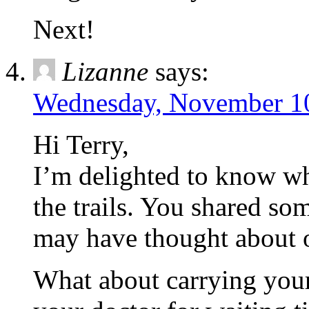
Next!
Lizanne
says:
Wednesday, November 10
Hi Terry,
I’m delighted to know w
the trails. You shared som
may have thought about o
What about carrying your