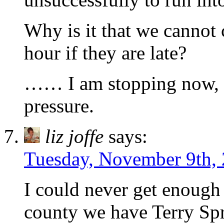
Why is it that we cannot 
hour if they are late?
…… I am stopping now, s
pressure.
liz joffe
says:
Tuesday, November 9th, 
I could never get enough
county we have Terry Sp