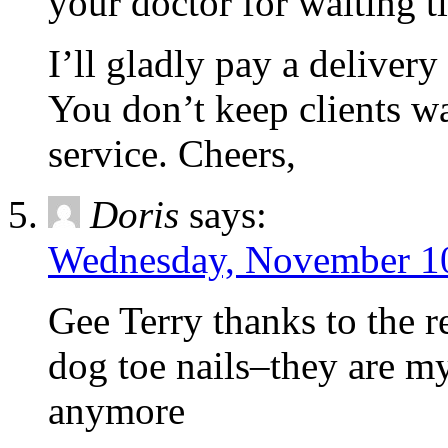
your doctor for waiting t
I’ll gladly pay a delivery
You don’t keep clients w
service. Cheers,
Doris
says:
Wednesday, November 10
Gee Terry thanks to the r
dog toe nails–they are m
anymore