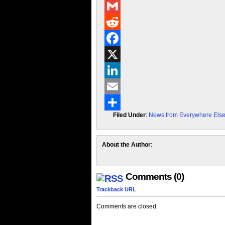
Messenger
Gmail
Reddit
Facebook
X
LinkedIn
Email
Filed Under
:
News from Everywhere Els
Share
About the Author
:
Comments (0)
Trackback URL
Comments are closed.