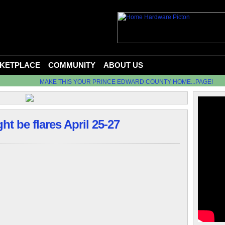
KETPLACE
COMMUNITY
ABOUT US
MAKE THIS YOUR PRINCE EDWARD COUNTY HOME...PAGE!
t be flares April 25-27