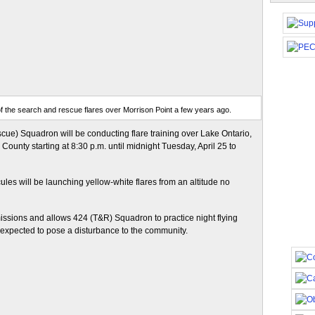
f the search and rescue flares over Morrison Point a few years ago.
ue) Squadron will be conducting flare training over Lake Ontario,
ounty starting at 8:30 p.m. until midnight Tuesday, April 25 to
ules will be launching yellow-white flares from an altitude no
missions and allows 424 (T&R) Squadron to practice night flying
t expected to pose a disturbance to the community.