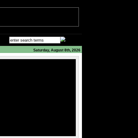
Saturday, August 8th, 2026