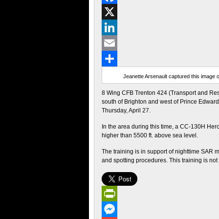
Facebook
X
LinkedIn
Email
Share
Jeanette Arsenault captured this image o
8 Wing CFB Trenton 424 (Transport and Resc
south of Brighton and west of Prince Edward C
Thursday, April 27.
In the area during this time, a CC-130H Herc
higher than 5500 ft. above sea level.
The training is in support of nighttime SAR 
and spotting procedures. This training is no
PrintFriendly