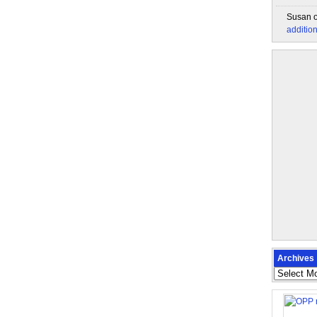
Susan
additio
Archives
Archives