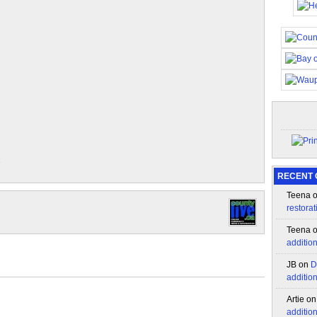
e
RECENT
Teena
restorat
Teena
additio
JB
on
D
additio
Artie
o
additio