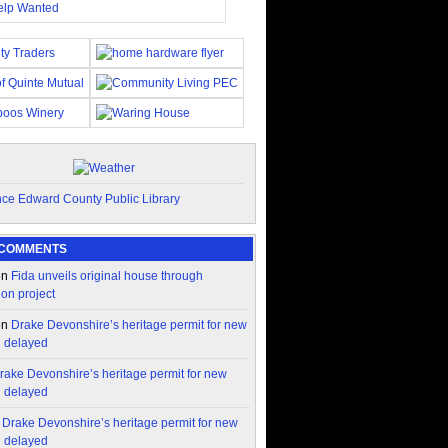
 COMMENTS
on
Fida unveils original house through
ion project
on
Drake Devonshire’s heritage permit for new
n delayed
rake Devonshire’s heritage permit for new
n delayed
n
Drake Devonshire’s heritage permit for new
n delayed