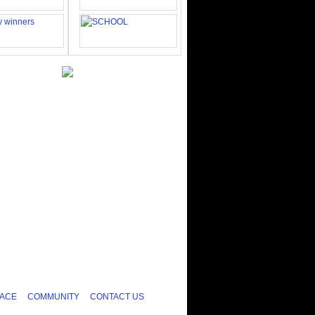
ACE
COMMUNITY
CONTACT US