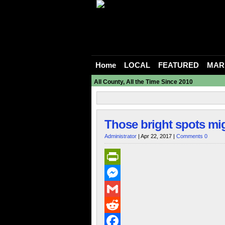
Home
LOCAL
FEATURED
MAR
All County, All the Time Since 2010
Those bright spots migh
Administrator
| Apr 22, 2017 |
Comments 0
PrintFriendly
Messenger
Gmail
Reddit