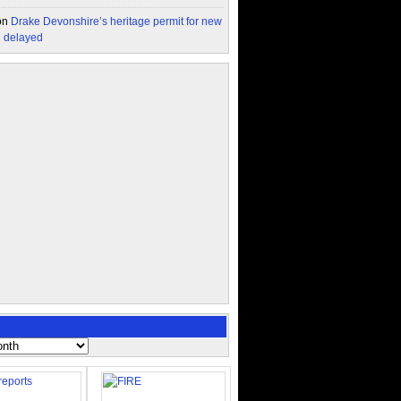
on
Drake Devonshire’s heritage permit for new
n delayed