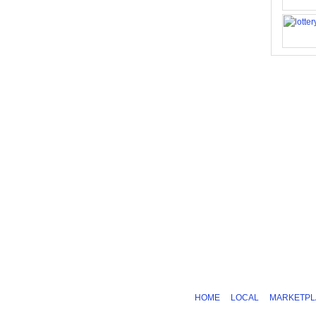
HOME
LOCAL
MARKETPL