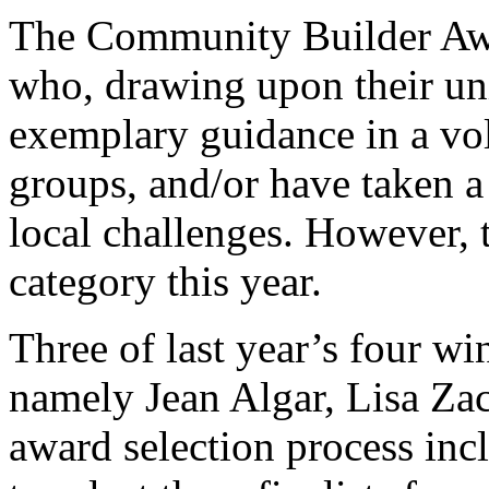
The Community Builder Awa
who, drawing upon their uni
exemplary guidance in a vol
groups, and/or have taken a 
local challenges. However, 
category this year.
Three of last year’s four wi
namely Jean Algar, Lisa Za
award selection process inc