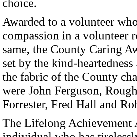
choice.
Awarded to a volunteer who
compassion in a volunteer ro
same, the County Caring Aw
set by the kind-heartednes
the fabric of the County cha
were John Ferguson, Rough
Forrester, Fred Hall and R
The Lifelong Achievement A
individual who has tirelessly