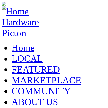
Home
LOCAL
FEATURED
MARKETPLACE
COMMUNITY
ABOUT US