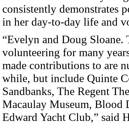
consistently demonstrates po
in her day-to-day life and v
“Evelyn and Doug Sloane. 
volunteering for many years
made contributions to are 
while, but include Quinte C
Sandbanks, The Regent Theat
Macaulay Museum, Blood Do
Edward Yacht Club,” said H