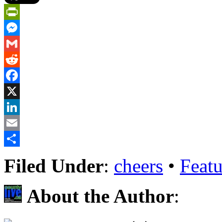
PrintFriendly
Messenger
Gmail
Reddit
Facebook
X
LinkedIn
Email
Share
Filed Under
:
cheers
•
Featu
About the Author
: