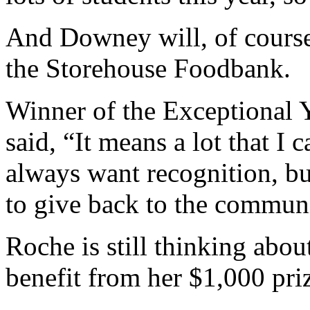
And Downey will, of course
the Storehouse Foodbank.
Winner of the Exceptional 
said, “It means a lot that I 
always want recognition, bu
to give back to the communi
Roche is still thinking abou
benefit from her $1,000 pr