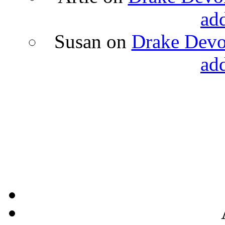
ad
Susan
on
Drake Devon
ad