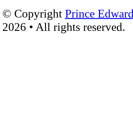
© Copyright
Prince Edward
2026 • All rights reserved.