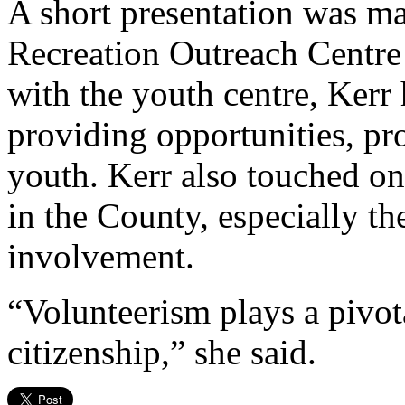
A short presentation was m
Recreation Outreach Centre
with the youth centre, Kerr 
providing opportunities, pr
youth. Kerr also touched on
in the County, especially th
involvement.
“Volunteerism plays a pivota
citizenship,” she said.