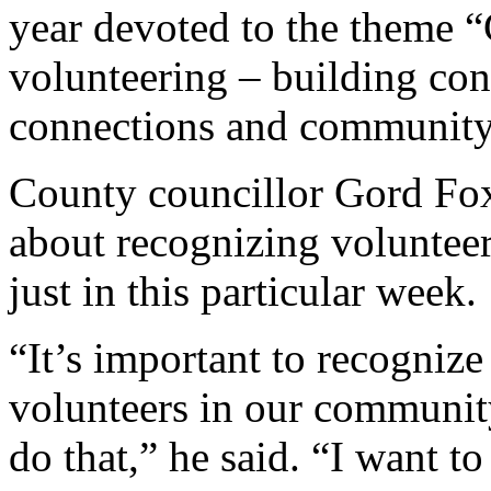
year devoted to the theme “
volunteering – building co
connections and community
County councillor Gord Fox
about recognizing volunteer
just in this particular week.
“It’s important to recognize
volunteers in our community
do that,” he said. “I want to