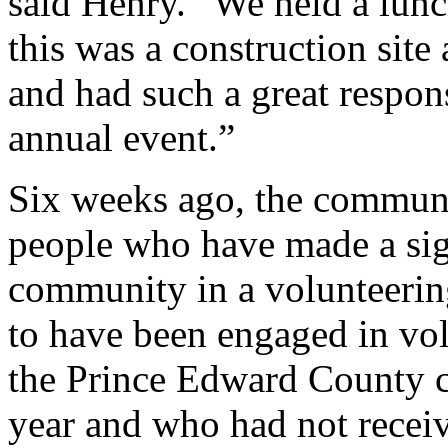
said Henry. “We held a lun
this was a construction sit
and had such a great respon
annual event.”
Six weeks ago, the commun
people who have made a sign
community in a volunteerin
to have been engaged in volu
the Prince Edward County 
year and who had not receiv