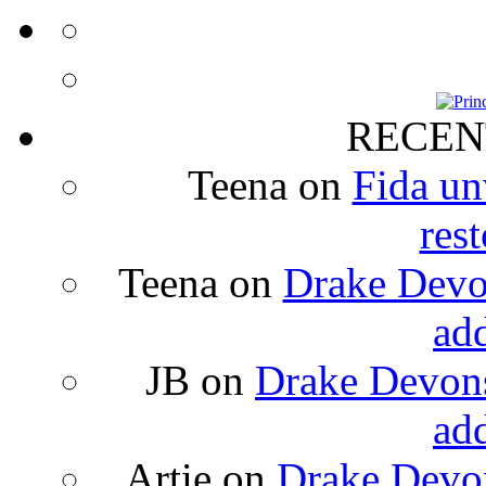
RECEN
Teena
on
Fida un
rest
Teena
on
Drake Devon
ad
JB
on
Drake Devons
ad
Artie
on
Drake Devon