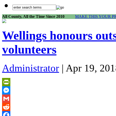
All County, All the Time Since 2010
MAKE THIS YOUR P
Wellings honours ou
volunteers
Administrator
| Apr 19, 201
PrintFriendly
Messenger
Gmail
Reddit