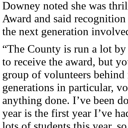
Downey noted she was thril
Award and said recognition o
the next generation involve
“The County is run a lot by
to receive the award, but yo
group of volunteers behind
generations in particular, v
anything done. I’ve been doi
year is the first year I’ve 
lots of students this year, so 