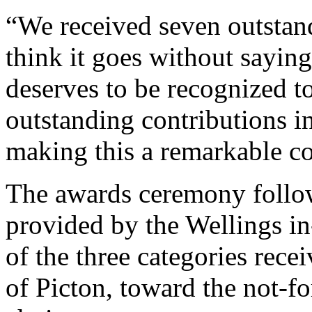
“We received seven outstan
think it goes without sayin
deserves to be recognized t
outstanding contributions 
making this a remarkable c
The awards ceremony follow
provided by the Wellings i
of the three categories rec
of Picton, toward the not-for