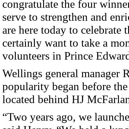
congratulate the four winn
serve to strengthen and en
are here today to celebrate 
certainly want to take a mom
volunteers in Prince Edwar
Wellings general manager R
popularity began before the
located behind HJ McFarla
“Two years ago, we launched