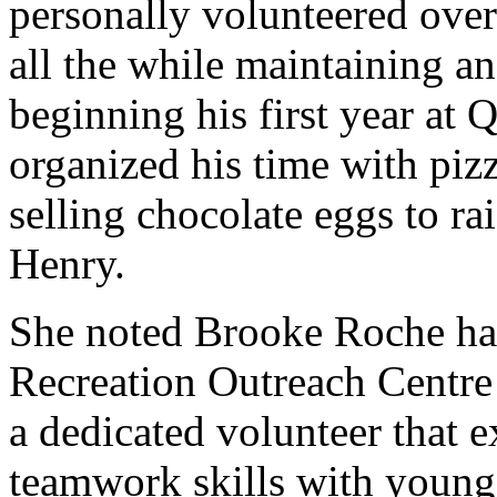
personally volunteered over 
all the while maintaining a
beginning his first year at 
organized his time with pizz
selling chocolate eggs to ra
Henry.
She noted Brooke Roche has
Recreation Outreach Centre
a dedicated volunteer that 
teamwork skills with young