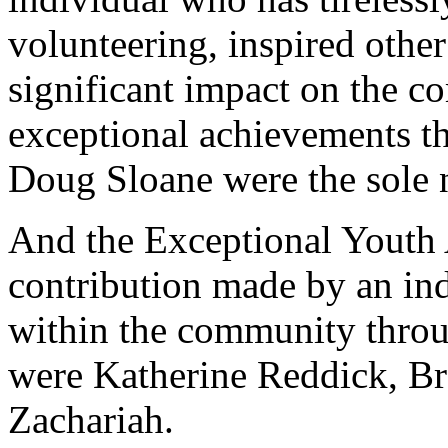
volunteering, inspired othe
significant impact on the c
exceptional achievements t
Doug Sloane were the sole 
And the Exceptional Youth
contribution made by an ind
within the community throug
were Katherine Reddick, B
Zachariah.