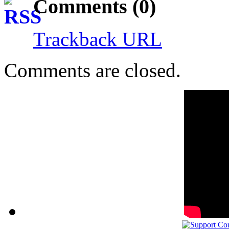
Comments (0)
Trackback URL
Comments are closed.