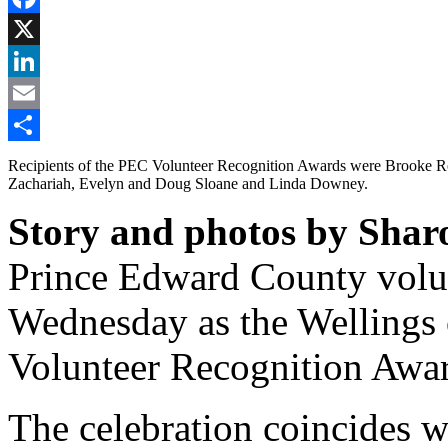
Facebook
X
LinkedIn
Email
Share
Recipients of the PEC Volunteer Recognition Awards were Brooke R
Zachariah, Evelyn and Doug Sloane and Linda Downey.
Story and photos by Shar
Prince Edward County volun
Wednesday as the Wellings o
Volunteer Recognition Awa
The celebration coincides w