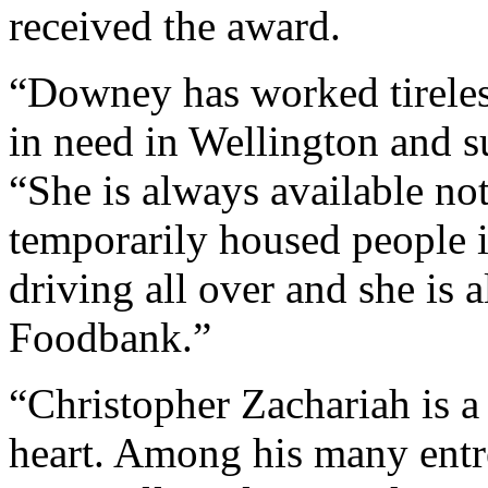
received the award.
“Downey has worked tireless
in need in Wellington and s
“She is always available not
temporarily housed people i
driving all over and she is 
Foodbank.”
“Christopher Zachariah is a
heart. Among his many entr