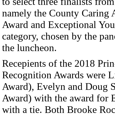
to select three finalists fro
namely the County Caring 
Award and Exceptional You
category, chosen by the pan
the luncheon.
Recepients of the 2018 Pri
Recognition Awards were 
Award), Evelyn and Doug S
Award) with the award for 
with a tie. Both Brooke Ro