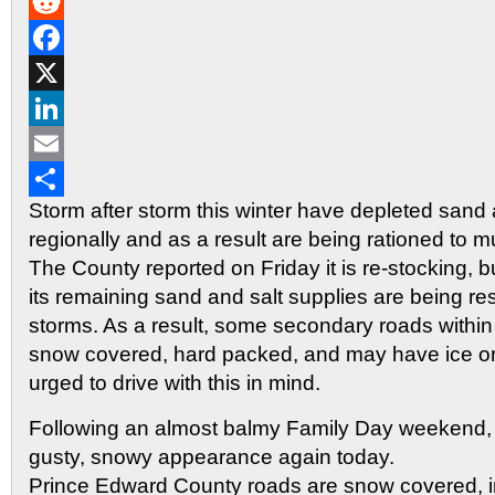
Gmail
Reddit
Facebook
X
LinkedIn
Email
Storm after storm this winter have depleted sand 
Share
regionally and as a result are being rationed to mu
The County reported on Friday it is re-stocking, 
its remaining sand and salt supplies are being re
storms. As a result, some secondary roads withi
snow covered, hard packed, and may have ice or 
urged to drive with this in mind.
Following an almost balmy Family Day weekend, w
gusty, snowy appearance again today.
Prince Edward County roads are snow covered, in 