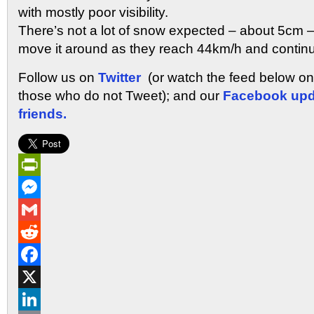
with mostly poor visibility.
There’s not a lot of snow expected – about 5cm – 
move it around as they reach 44km/h and continue
Follow us on
Twitter
(or watch the feed below o
those who do not Tweet); and our
Facebook upd
friends.
PrintFriendly
Messenger
Gmail
Reddit
Facebook
X