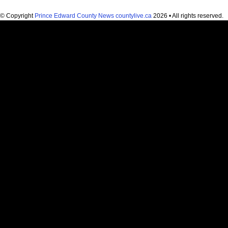
© Copyright
Prince Edward County News countylive.ca
2026 • All rights reserved.