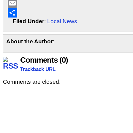
LinkedIn
Email
Filed Under
:
Local News
Share
About the Author
:
Comments (0)
Trackback URL
Comments are closed.