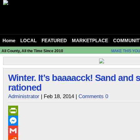
Home
LOCAL
FEATURED
MARKETPLACE
COMMUNIT
All County, All the Time Since 2010
MAKE THIS YO
Winter. It’s baaaacck! Sand and s
rationed
Administrator
| Feb 18, 2014 |
Comments 0
PrintFriendly
Messenger