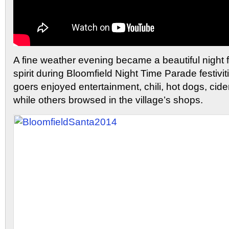
A fine weather evening became a beautiful night f
spirit during Bloomfield Night Time Parade festivit
goers enjoyed entertainment, chili, hot dogs, cid
while others browsed in the village’s shops.