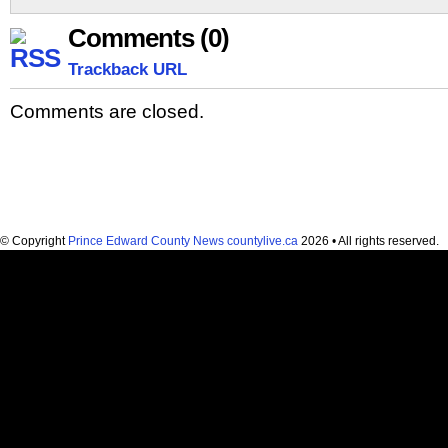
Comments (0)
Trackback URL
Comments are closed.
© Copyright
Prince Edward County News countylive.ca
2026 • All rights reserved.