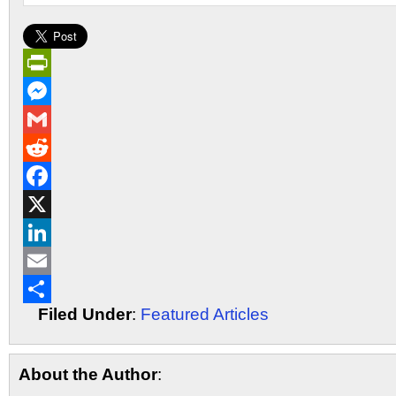
PrintFriendly
Messenger
Gmail
Reddit
Facebook
X
LinkedIn
Email
Filed Under
:
Featured Articles
Share
About the Author
: