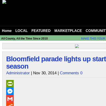
Home
LOCAL
FEATURED
MARKETPLACE
COMMUNIT
All County, All the Time Since 2010
MAKE THIS YOUR
Bloomfield parade lights up star
season
Administrator
| Nov 30, 2014 |
Comments 0
PrintFriendly
Messenger