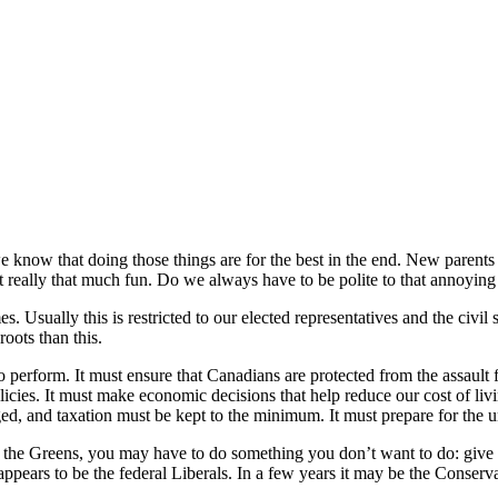
 know that doing those things are for the best in the end. New parents 
ot really that much fun. Do we always have to be polite to that annoyin
 Usually this is restricted to our elected representatives and the civil s
roots than this.
 perform. It must ensure that Canadians are protected from the assault
icies. It must make economic decisions that help reduce our cost of li
, and taxation must be kept to the minimum. It must prepare for the u
he the Greens, you may have to do something you don’t want to do: give 
t appears to be the federal Liberals. In a few years it may be the Conse