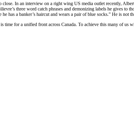
too close. In an interview on a right wing US media outlet recently, Alb
evre’s three word catch phrases and demonizing labels he gives to tho
 he has a banker’s haircut and wears a pair of blue socks.” He is not t
t is time for a unified front across Canada. To achieve this many of us 