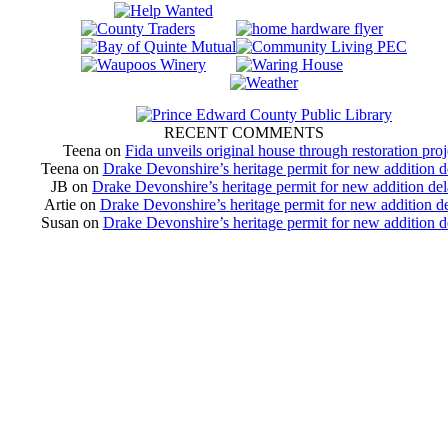
RECENT COMMENTS
Teena
on
Fida unveils original house through restoration proj
Teena
on
Drake Devonshire’s heritage permit for new addition 
JB
on
Drake Devonshire’s heritage permit for new addition de
Artie
on
Drake Devonshire’s heritage permit for new addition d
Susan
on
Drake Devonshire’s heritage permit for new addition 