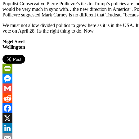
Populist Conservative Pierre Poilievre’s ties to Trump’s policies are 
would be very much in sync with…the new direction in America”. Poili
Poilievre suggested Mark Carney is no different that Trudeau “because
We must not allow divided politics to grow here as it is in the USA. I
vote on April 28. Its the right thing to do. Now.
Nigel Sivel
Wellington
PrintFriendly
Messenger
Gmail
Reddit
Facebook
X
LinkedIn