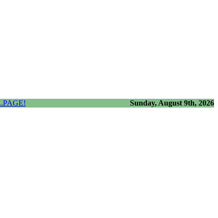
.PAGE!
Sunday, August 9th, 2026