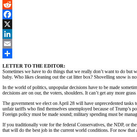
Gmail
Reddit
Facebook
X
LinkedIn
Email
Share
LETTER TO THE EDITOR:
Sometimes we have to do things that we really don’t want to do but we
baby. Who likes cleaning out the cat litter box? Shovelling snow is n
In the world of politics, unpopular decisions have to be made sometimes.
decisions are on our, the voters, shoulders. It can’t get any more grass 
The government we elect on April 28 will have unprecedented tasks to
unfair tariffs who find themselves unemployed because of Trump’s pol
Foreign policy must be made sound; military spending must be managed
If you traditionally vote for the federal Conservatives, the NDP, or t
that will do the best job in the current world conditions. For now tha