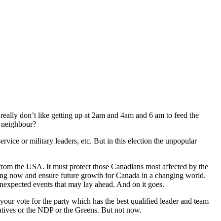
really don’t like getting up at 2am and 4am and 6 am to feed the
g neighbour?
ervice or military leaders, etc. But in this election the unpopular
 from the USA. It must protect those Canadians most affected by the
ving now and ensure future growth for Canada in a changing world.
nexpected events that may lay ahead. And on it goes.
your vote for the party which has the best qualified leader and team
rvatives or the NDP or the Greens. But not now.