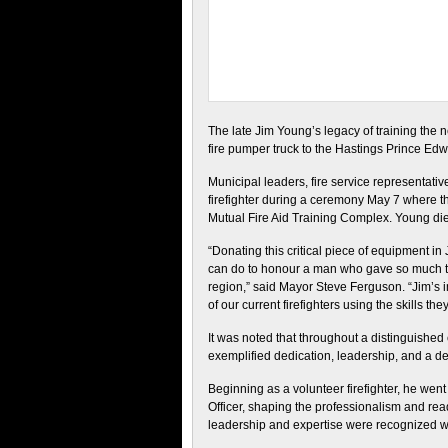
The late Jim Young’s legacy of training the ne
fire pumper truck to the Hastings Prince Ed
Municipal leaders, fire service representa
firefighter during a ceremony May 7 where t
Mutual Fire Aid Training Complex. Young die
“Donating this critical piece of equipment i
can do to honour a man who gave so much t
region,” said Mayor Steve Ferguson. “Jim’s 
of our current firefighters using the skills t
It was noted that throughout a distinguishe
exemplified dedication, leadership, and a d
Beginning as a volunteer firefighter, he went
Officer, shaping the professionalism and re
leadership and expertise were recognized wit