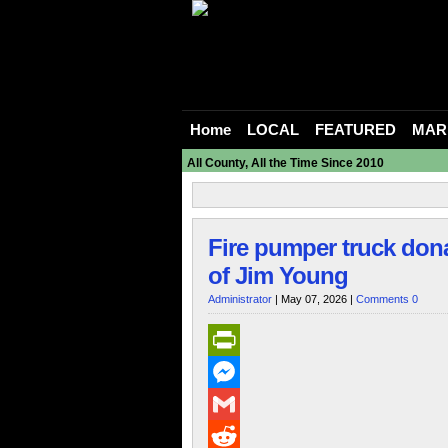
Home
LOCAL
FEATURED
MAR
All County, All the Time Since 2010
Fire pumper truck dona
of Jim Young
Administrator
| May 07, 2026 |
Comments 0
PrintFriendly
Messenger
Gmail