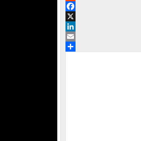
Reddit
Facebook
X
LinkedIn
Email
Share