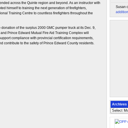
tended across the Quinte region and beyond. As an instructor with
Susan
ed himself to training the next generation of firefighters,
additio
gional Training Centre to countless firefighters throughout the
donation of the surplus 2000 GMC pumper truck at its Dec. 9,
 and Prince Edward Mutual Fire Aid Training Complex will
 support compliance with provincial certification requirements,
nd contribute to the safety of Prince Edward County residents.
Archives
Archives