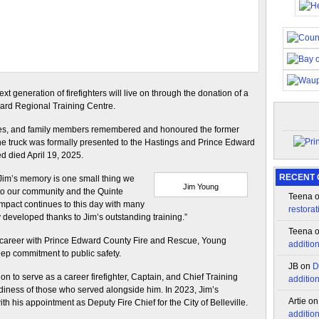
xt generation of firefighters will live on through the donation of a
ward Regional Training Centre.
tives, and family members remembered and honoured the former
he truck was formally presented to the Hastings and Prince Edward
d died April 19, 2025.
RECENT
n Jim’s memory is one small thing we
Jim Young
o our community and the Quinte
Teena
impact continues to this day with many
restorat
hey developed thanks to Jim’s outstanding training.”
Teena
d career with Prince Edward County Fire and Rescue, Young
additio
eep commitment to public safety.
JB
on
D
 on to serve as a career firefighter, Captain, and Chief Training
additio
adiness of those who served alongside him. In 2023, Jim’s
Artie
o
h his appointment as Deputy Fire Chief for the City of Belleville.
additio