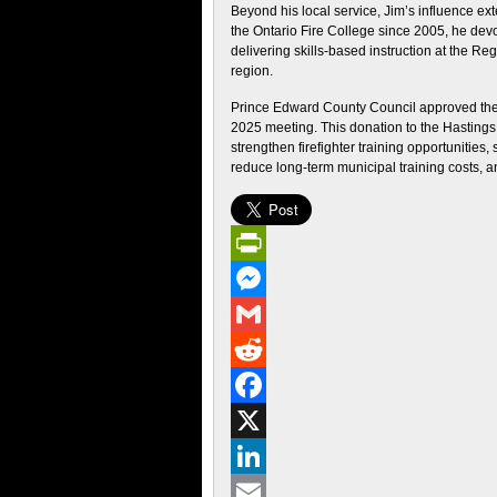
Beyond his local service, Jim’s influence ex
the Ontario Fire College since 2005, he devot
delivering skills‑based instruction at the Re
region.
Prince Edward County Council approved the 
2025 meeting. This donation to the Hastings
strengthen firefighter training opportunities,
reduce long-term municipal training costs, a
PrintFriendly
Messenger
Gmail
Reddit
Facebook
X
LinkedIn