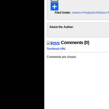
Email
Filed Under
:
cheers
•
Featured Articles
•
Share
About the Author
:
Comments (0)
Trackback URL
Comments are closed.