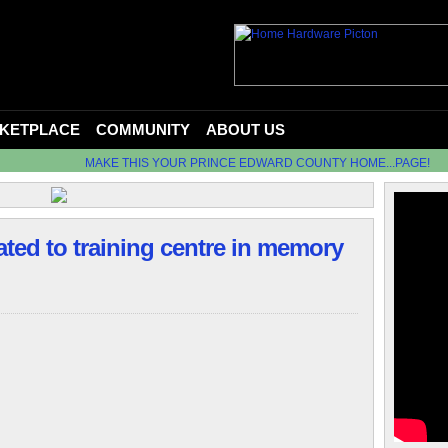
KETPLACE
COMMUNITY
ABOUT US
MAKE THIS YOUR PRINCE EDWARD COUNTY HOME...PAGE!
ted to training centre in memory