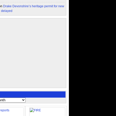
on
Drake Devonshire’s heritage permit for new
n delayed