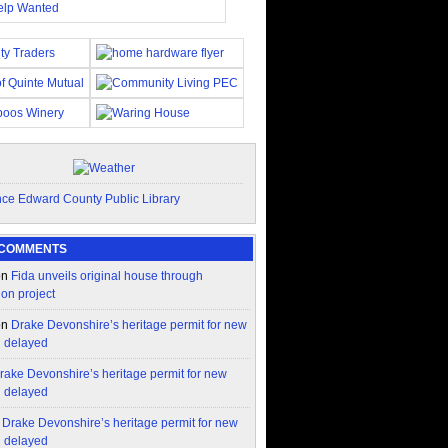
 COMMENTS
on
Fida unveils original house through
ion project
on
Drake Devonshire’s heritage permit for new
n delayed
rake Devonshire’s heritage permit for new
n delayed
n
Drake Devonshire’s heritage permit for new
n delayed