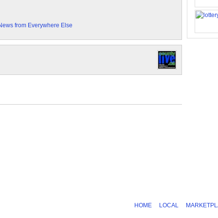
News from Everywhere Else
HOME
LOCAL
MARKETPL