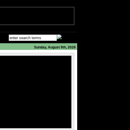
Sunday, August 9th, 2026