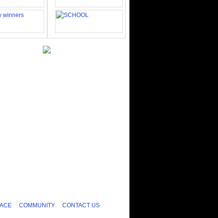
ACE
COMMUNITY
CONTACT US