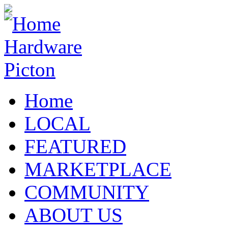
Home
LOCAL
FEATURED
MARKETPLACE
COMMUNITY
ABOUT US