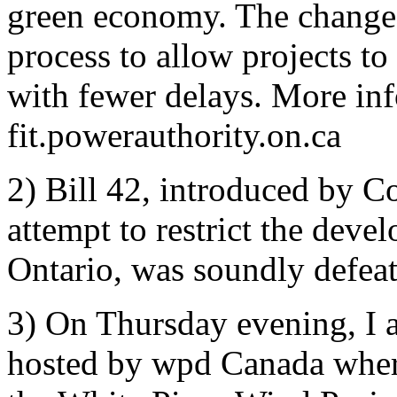
green economy. The changes
process to allow projects 
with fewer delays. More in
fit.powerauthority.on.ca
2) Bill 42, introduced by 
attempt to restrict the dev
Ontario, was soundly defeat
3) On Thursday evening, I a
hosted by wpd Canada where 