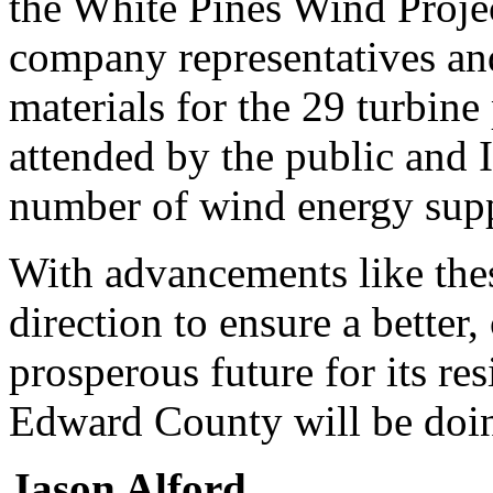
the White Pines Wind Projec
company representatives an
materials for the 29 turbine
attended by the public and I
number of wind energy supp
With advancements like thes
direction to ensure a better
prosperous future for its re
Edward County will be doing
Jason Alford