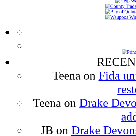
RECEN
Teena
on
Fida un
rest
Teena
on
Drake Devon
ad
JB
on
Drake Devons