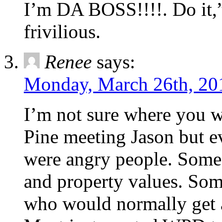
I’m DA BOSS!!!!. Do it,
frivilious.
Renee
says:
Monday, March 26th, 20
I’m not sure where you 
Pine meeting Jason but ev
were angry people. Some 
and property values. Som
who would normally get a