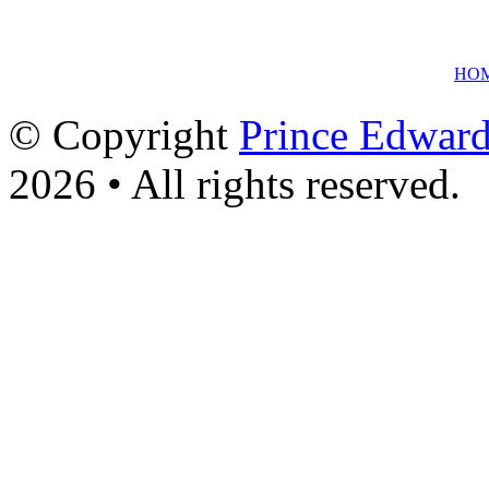
HO
© Copyright
Prince Edward
2026 • All rights reserved.