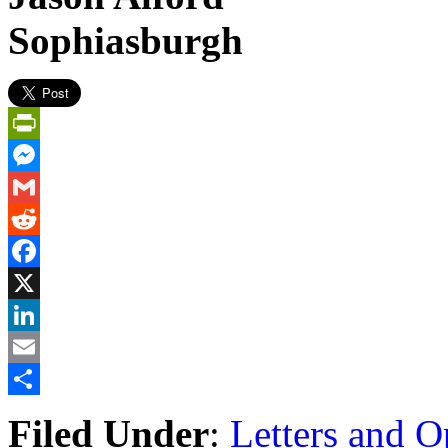
Sophiasburgh
PrintFriendly
Messenger
Gmail
Reddit
Facebook
X
LinkedIn
Email
Share
Filed Under
:
Letters and O