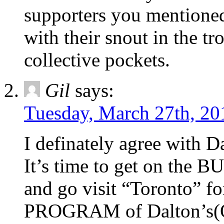
supporters you mentioned
with their snout in the t
collective pockets.
Gil
says:
Tuesday, March 27th, 20
I definately agree with D
It’s time to get on the B
and go visit “Toronto” fo
PROGRAM of Dalton’s(Qu