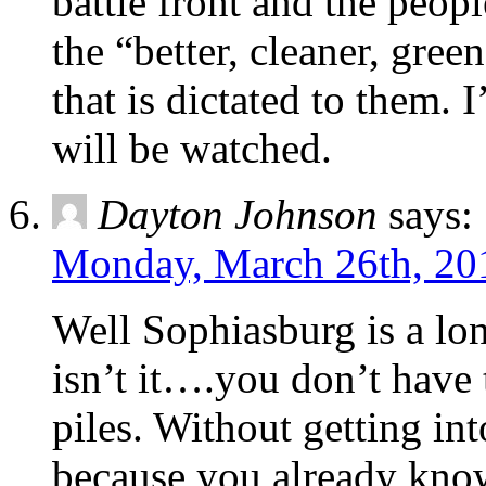
battle front and the peop
the “better, cleaner, gre
that is dictated to them.
will be watched.
Dayton Johnson
says:
Monday, March 26th, 20
Well Sophiasburg is a l
isn’t it….you don’t have 
piles. Without getting int
because you already know t