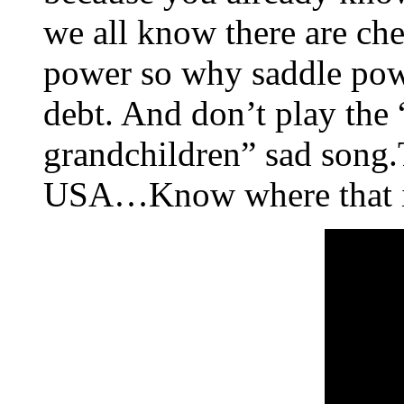
we all know there are che
power so why saddle powe
debt. And don’t play the 
grandchildren” sad song.T
USA…Know where that i