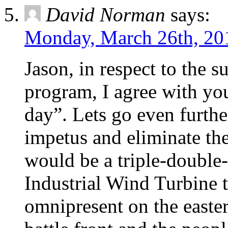
David Norman
says:
Monday, March 26th, 20
Jason, in respect to the 
program, I agree with you
day”. Lets go even furthe
impetus and eliminate the
would be a triple-double
Industrial Wind Turbine 
omnipresent on the easte