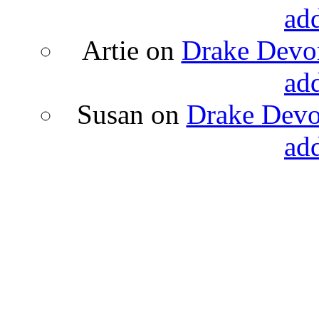
ad
Artie
on
Drake Devon
ad
Susan
on
Drake Devon
ad