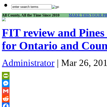
All County, All the Time Since 2010
MAKE THIS YOUR P
FIT review and Pines 
for Ontario and Coun
Administrator
| Mar 26, 20
PrintFriendly
Messenger
Gmail
Reddit