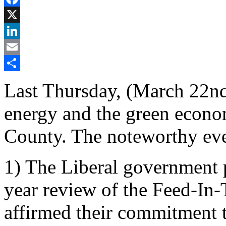
Facebook
X
LinkedIn
Email
Share
Last Thursday, (March 22nd
energy and the green econo
County. The noteworthy eve
1) The Liberal government p
year review of the Feed-In-
affirmed their commitment 