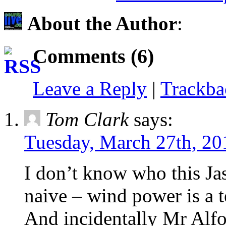
About the Author
:
Comments (6)
Leave a Reply
|
Trackb
Tom Clark
says:
Tuesday, March 27th, 20
I don’t know who this Jas
naive – wind power is a 
And incidentally Mr Alfo