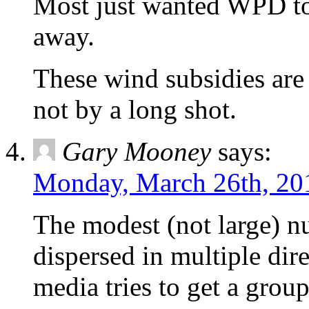
Most just wanted WPD to 
away.
These wind subsidies are 
not by a long shot.
Gary Mooney
says:
Monday, March 26th, 20
The modest (not large) n
dispersed in multiple di
media tries to get a group