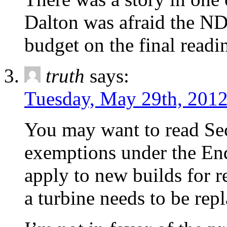
Dalton was afraid the ND
budget on the final readin
truth
says:
Tuesday, May 29th, 2012
You may want to read Sec
exemptions under the En
apply to new builds for r
a turbine needs to be rep