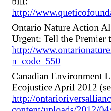
bill:
http://www.queticofounda
Ontario Nature Action Al
Urgent: Tell the Premier 
http://www.ontarionature.
n_code=550
Canadian Environment L
Ecojustice April 2012 (s
http://ontarioriversallian
content/uploads/2012/04