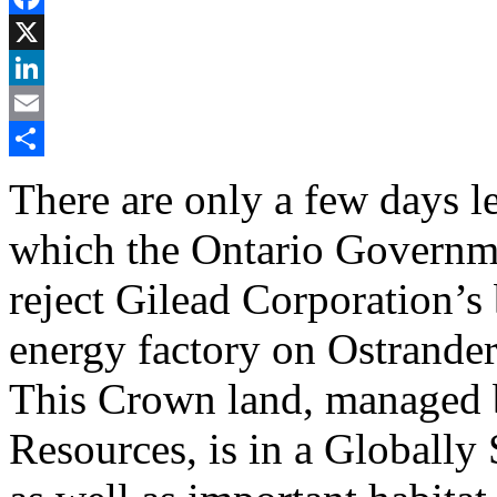
Facebook
X
LinkedIn
Email
Share
There are only a few days l
which the Ontario Governme
reject Gilead Corporation’s 
energy factory on Ostrande
This Crown land, managed b
Resources, is in a Globally