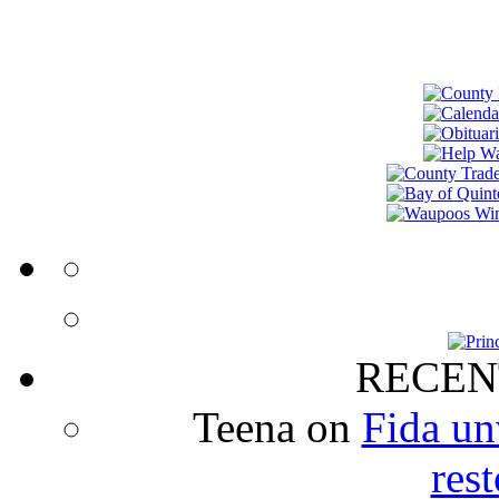
RECEN
Teena
on
Fida un
rest