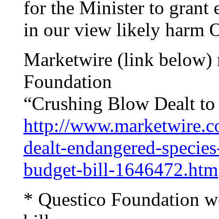
for the Minister to grant
in our view likely harm On
Marketwire (link below) 
Foundation
“Crushing Blow Dealt to
http://www.marketwire.c
dealt-endangered-species-
budget-bill-1646472.htm
* Questico Foundation w