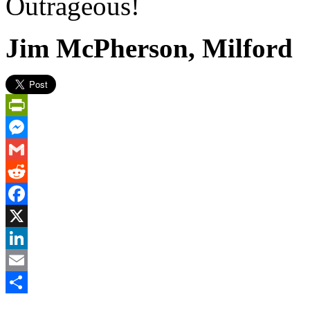
Outrageous!
Jim McPherson, Milford
PrintFriendly
Messenger
Gmail
Reddit
Facebook
X
LinkedIn
Email
Share