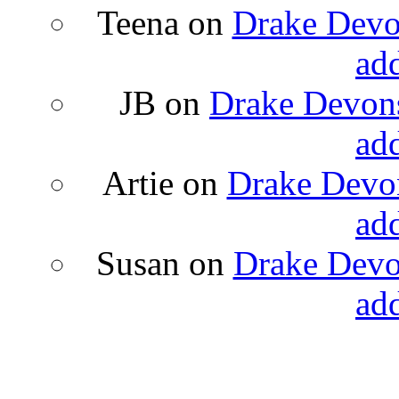
Teena
on
Drake Devon
ad
JB
on
Drake Devons
ad
Artie
on
Drake Devon
ad
Susan
on
Drake Devon
ad