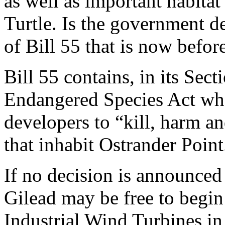
as well as important habitat
Turtle. Is the government de
of Bill 55 that is now before
Bill 55 contains, in its Sec
Endangered Species Act where
developers to “kill, harm a
that inhabit Ostrander Point
If no decision is announced
Gilead may be free to begin
Industrial Wind Turbines in 