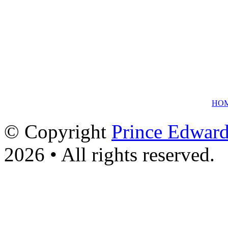
HO
© Copyright
Prince Edward
2026 • All rights reserved.