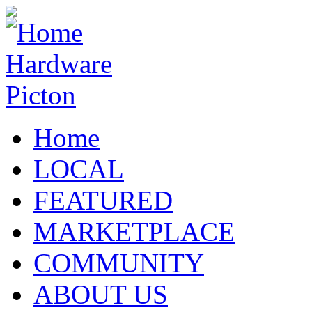
Home
LOCAL
FEATURED
MARKETPLACE
COMMUNITY
ABOUT US