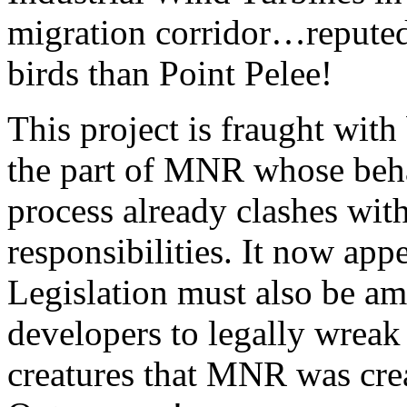
migration corridor…reputed
birds than Point Pelee!
This project is fraught with 
the part of MNR whose behav
process already clashes wit
responsibilities. It now ap
Legislation must also be a
developers to legally wreak
creatures that MNR was crea