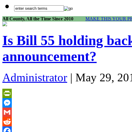
All County, All the Time Since 2010
MAKE THIS YOUR P
Is Bill 55 holding bac
announcement?
Administrator
| May 29, 20
PrintFriendly
Messenger
Gmail
Reddit