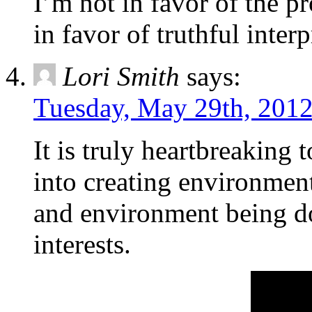
I’m not in favor of the 
in favor of truthful inter
Lori Smith
says:
Tuesday, May 29th, 2012
It is truly heartbreaking t
into creating environment
and environment being do
interests.