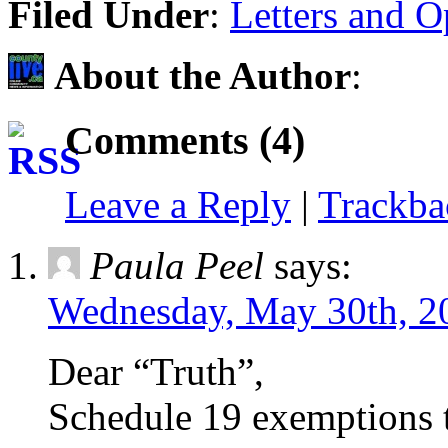
Filed Under
:
Letters and O
About the Author
:
Comments (4)
Leave a Reply
|
Trackb
Paula Peel
says:
Wednesday, May 30th, 2
Dear “Truth”,
Schedule 19 exemptions 