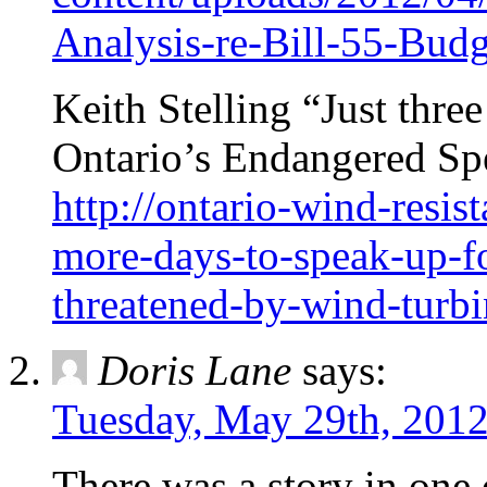
Analysis-re-Bill-55-Bud
Keith Stelling “Just thre
Ontario’s Endangered Sp
http://ontario-wind-resis
more-days-to-speak-up-fo
threatened-by-wind-turbi
Doris Lane
says:
Tuesday, May 29th, 2012
There was a story in one o