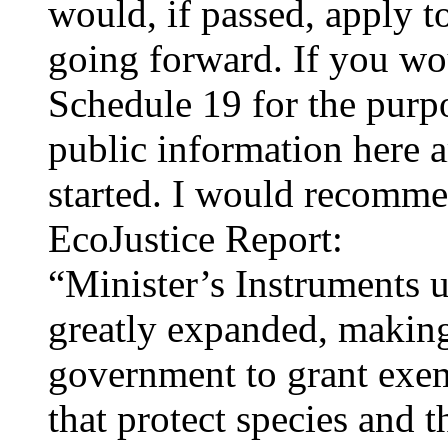
would, if passed, apply t
going forward. If you wo
Schedule 19 for the purpo
public information here a
started. I would recommen
EcoJustice Report:
“Minister’s Instruments 
greatly expanded, making 
government to grant exem
that protect species and 