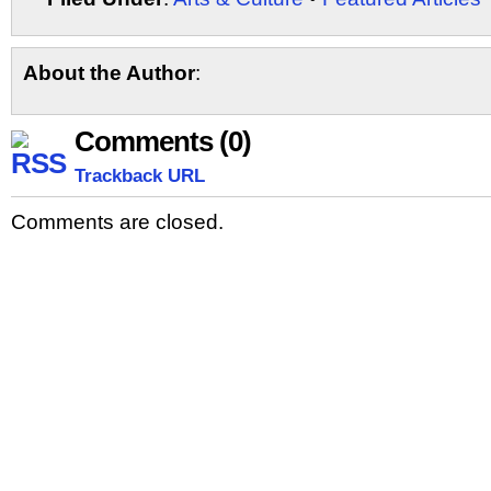
Share
About the Author
:
Comments (0)
Trackback URL
Comments are closed.