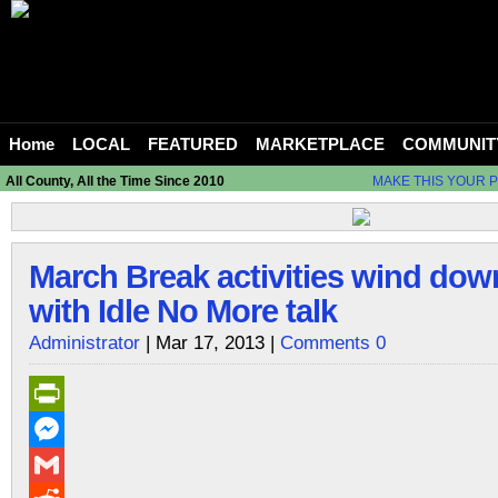
Home
LOCAL
FEATURED
MARKETPLACE
COMMUNIT
All County, All the Time Since 2010
MAKE THIS YOUR 
March Break activities wind down 
with Idle No More talk
Administrator
| Mar 17, 2013 |
Comments 0
PrintFriendly
Messenger