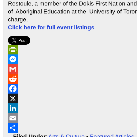
Restoule, a member of the Dokis First Nation and
of Aboriginal Education at the University of Toron
charge.
Click here for full event listings
PrintFriendly
Messenger
Gmail
Reddit
Facebook
X
LinkedIn
Email
Filed Under
:
Arts & Culture
•
Featured Articles