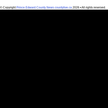
© Copyright
Prince Edward County News countylive.ca
2026 • All rights reserved.