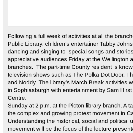
Following a full week of activities at all the bran
Public Library, children’s entertainer Tabby Joh
dancing and singing to special songs and stories
appreciative audiences Friday at the Wellington 
branches. The part-time County resident is known
television shows such as The Polka Dot Door, 
and Noddy. The library’s March Break activities
in Sophiasburgh with entertainment by Sam Hirst
Centre.
Sunday at 2 p.m. at the Picton library branch. A t
the complex and growing protest movement in C
Understanding the historical, social and political
movement will be the focus of the lecture presen