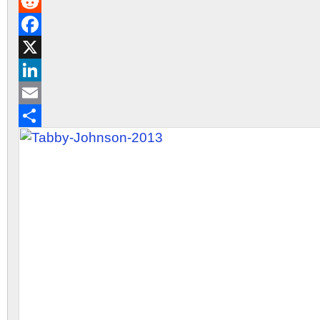
Gmail
Reddit
Facebook
X
LinkedIn
Email
Share