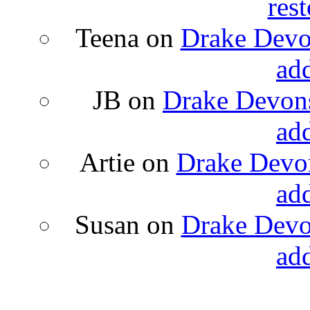
rest
Teena
on
Drake Devon
ad
JB
on
Drake Devons
ad
Artie
on
Drake Devon
ad
Susan
on
Drake Devon
ad