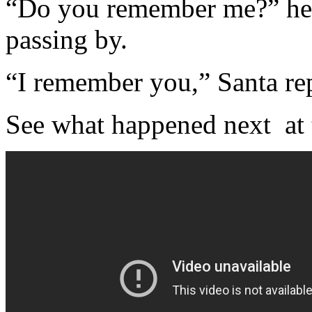
“Do you remember me?” he c
passing by.
“I remember you,” Santa rep
See what happened next at t