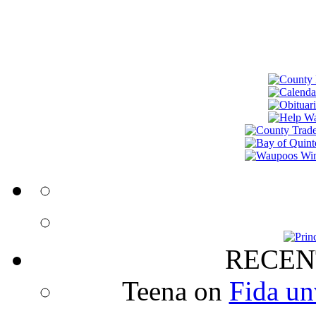
RECEN
Teena
on
Fida un