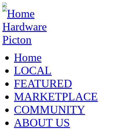
Home
LOCAL
FEATURED
MARKETPLACE
COMMUNITY
ABOUT US