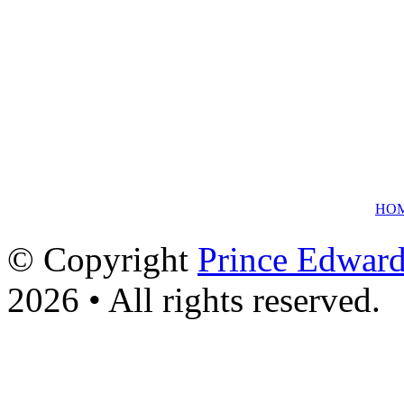
HO
© Copyright
Prince Edward
2026 • All rights reserved.