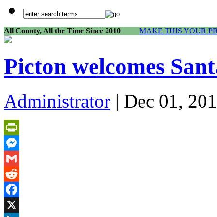
All County, All the Time Since 2010
MAKE THIS YOUR P
Picton welcomes Sant
Administrator
| Dec 01, 201
PrintFriendly
Messenger
Gmail
Reddit
Facebook