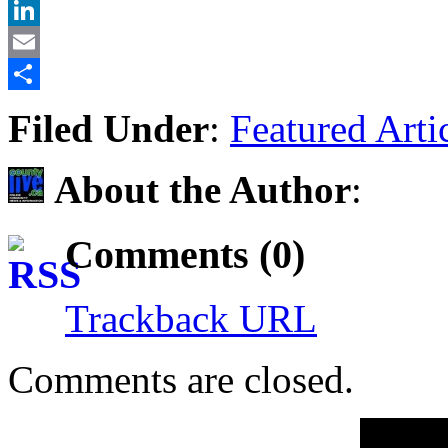
X
LinkedIn
Email
Share
Filed Under
:
Featured Arti
About the Author
:
Comments (0)
Trackback URL
Comments are closed.