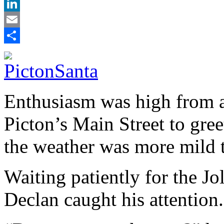
X
LinkedIn
Email
Share
Enthusiasm was high from a 
Picton’s Main Street to gre
the weather was more mild 
Waiting patiently for the Jo
Declan caught his attention.