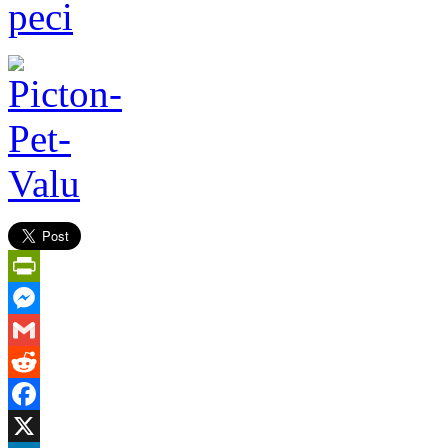
PrintFriendly
Messenger
Gmail
Reddit
Facebook