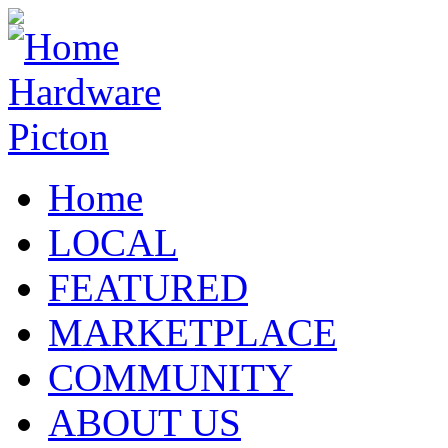
Home
LOCAL
FEATURED
MARKETPLACE
COMMUNITY
ABOUT US