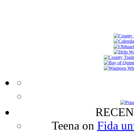
RECEN
Teena
on
Fida un