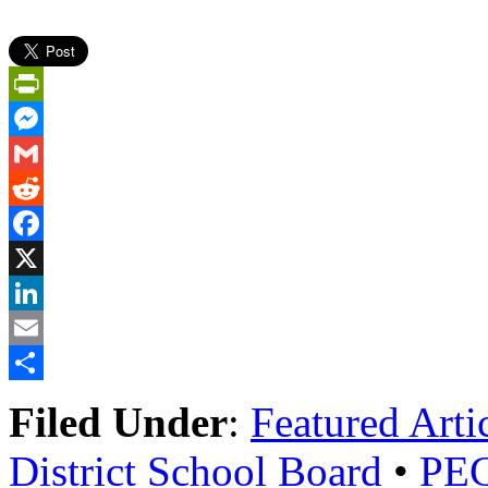
PrintFriendly
Messenger
Gmail
Reddit
Facebook
X
LinkedIn
Email
Share
Filed Under
:
Featured Arti
District School Board
•
PECI