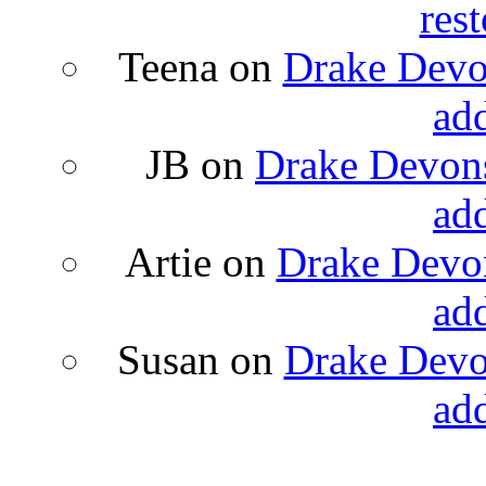
rest
Teena
on
Drake Devon
ad
JB
on
Drake Devons
ad
Artie
on
Drake Devon
ad
Susan
on
Drake Devon
ad