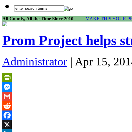
All County, All the Time Since 2010
MAKE THIS YOUR P
Prom Project helps st
Administrator
| Apr 15, 201
PrintFriendly
Messenger
Gmail
Reddit
Facebook