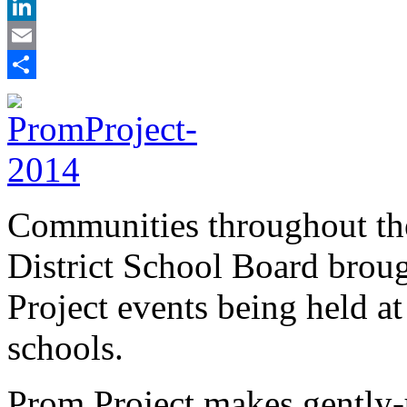
X
LinkedIn
Email
Share
Communities throughout th
District School Board broug
Project events being held at
schools.
Prom Project makes gently-