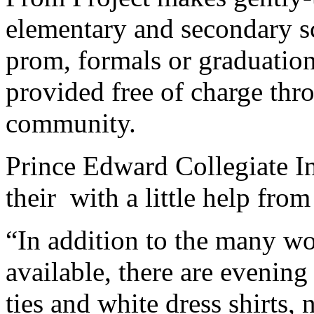
elementary and secondary s
prom, formals or graduation
provided free of charge thr
community.
Prince Edward Collegiate Ins
their with a little help from
“In addition to the many wo
available, there are evenin
ties and white dress shirts,