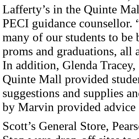
Lafferty’s in the Quinte Ma
PECI guidance counsellor. “
many of our students to be b
proms and graduations, all a
In addition, Glenda Tracey
Quinte Mall provided stude
suggestions and supplies 
by Marvin provided advice 
Scott’s General Store, Pea