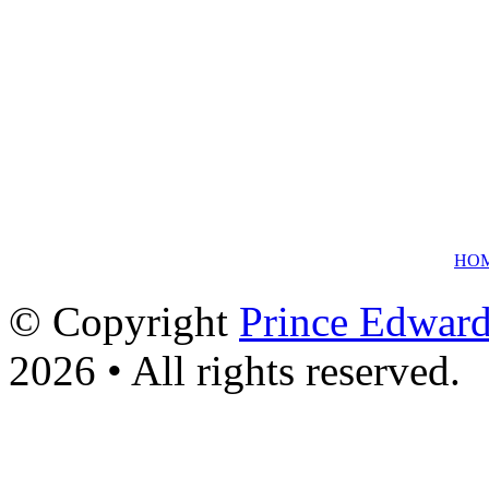
HO
© Copyright
Prince Edward
2026 • All rights reserved.