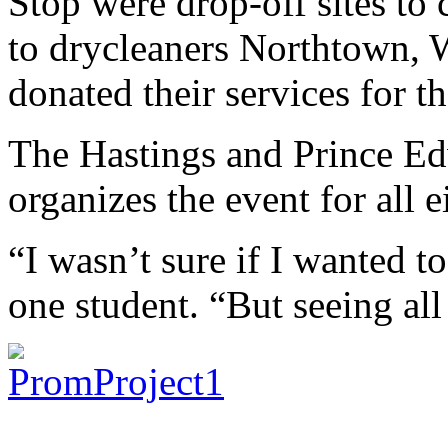
Stop were drop-off sites to 
to drycleaners Northtown,
donated their services for th
The Hastings and Prince E
organizes the event for all 
“I wasn’t sure if I wanted to
one student. “But seeing al