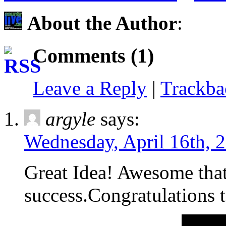
About the Author
:
Comments (1)
Leave a Reply
|
Trackb
argyle
says:
Wednesday, April 16th, 
Great Idea! Awesome that 
success.Congratulations t