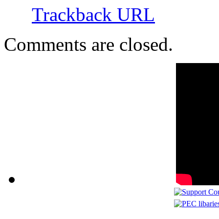
Trackback URL
Comments are closed.