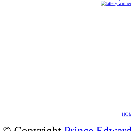
HO
© Copyright
Prince Edward