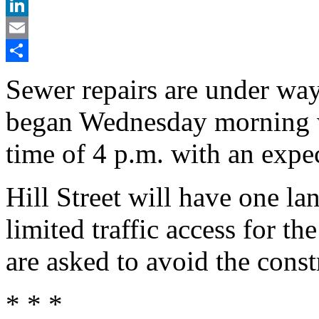
X
LinkedIn
Email
Share
Sewer repairs are under way 
began Wednesday morning w
time of 4 p.m. with an exp
Hill Street will have one la
limited traffic access for th
are asked to avoid the const
* * *