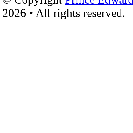
2026 • All rights reserved.