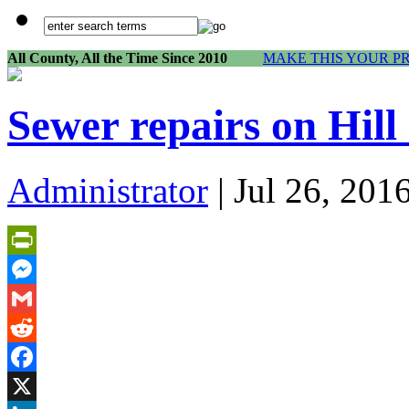
All County, All the Time Since 2010
MAKE THIS YOUR P
Sewer repairs on Hil
Administrator
| Jul 26, 201
PrintFriendly
Messenger
Gmail
Reddit
Facebook