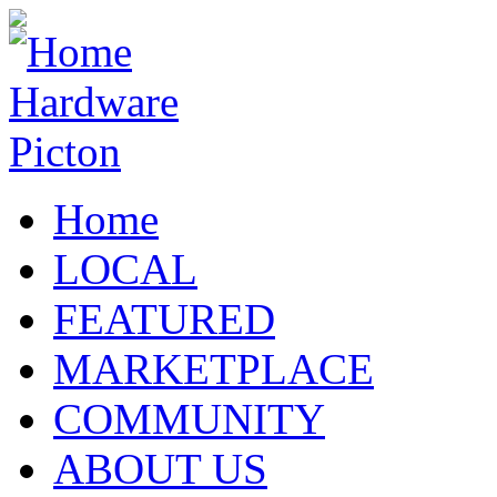
Home
LOCAL
FEATURED
MARKETPLACE
COMMUNITY
ABOUT US