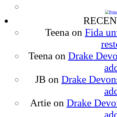
RECEN
Teena
on
Fida un
rest
Teena
on
Drake Devon
ad
JB
on
Drake Devons
ad
Artie
on
Drake Devon
ad