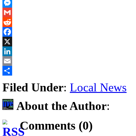
PrintFriendly
Messenger
Gmail
Reddit
Facebook
X
LinkedIn
Email
Share
Filed Under
:
Local News
About the Author
:
Comments (0)