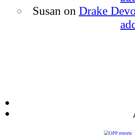
Susan
on
Drake Devon
ad