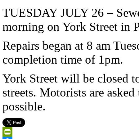
TUESDAY JULY 26 – Sewer r
morning on York Street in P
Repairs began at 8 am Tues
completion time of 1pm.
York Street will be closed t
streets. Motorists are asked 
possible.