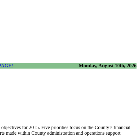
PAGE!
Monday, August 10th, 2026
jectives for 2015. Five priorities focus on the County’s financial
forts made within County administration and operations support