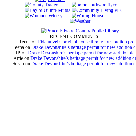
RECENT COMMENTS
Teena
on
Fida unveils original house through restoration proj
Teena
on
Drake Devonshire’s heritage permit for new addition 
JB
on
Drake Devonshire’s heritage permit for new addition de
Artie
on
Drake Devonshire’s heritage permit for new addition d
Susan
on
Drake Devonshire’s heritage permit for new addition 