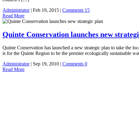
Administrator
| Feb 19, 2015 |
Comments 15
Read More
Quinte Conservation launches new strategi
Quinte Conservation has launched a new strategic plan to take the lo
is for the Quinte Region to be the premier ecologically sustainable
Administrator
| Sep 19, 2010 |
Comments 0
Read More