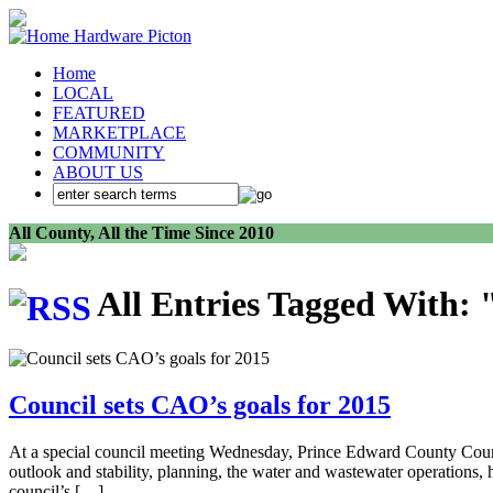
Home
LOCAL
FEATURED
MARKETPLACE
COMMUNITY
ABOUT US
All County, All the Time Since 2010
All Entries Tagged With:
Council sets CAO’s goals for 2015
At a special council meeting Wednesday, Prince Edward County Council
outlook and stability, planning, the water and wastewater operations,
council’s […]