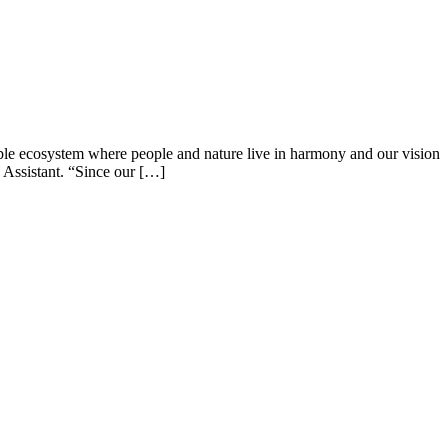
able ecosystem where people and nature live in harmony and our vision
 Assistant. “Since our […]