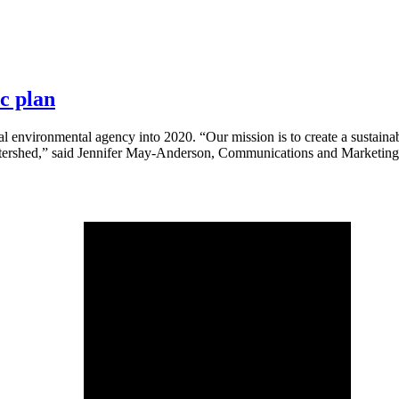
c plan
cal environmental agency into 2020. “Our mission is to create a sustain
 watershed,” said Jennifer May-Anderson, Communications and Marketing