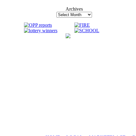
Archives
Archives