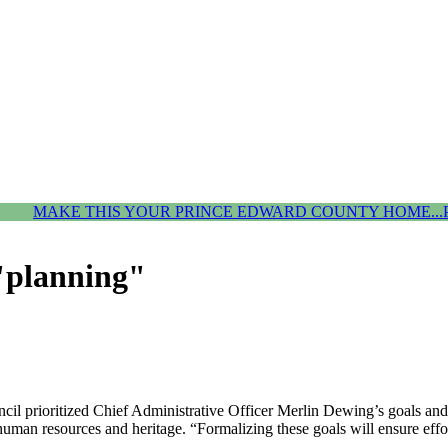
MAKE THIS YOUR PRINCE EDWARD COUNTY HOME...
 "planning"
 prioritized Chief Administrative Officer Merlin Dewing’s goals and ob
 human resources and heritage. “Formalizing these goals will ensure ef