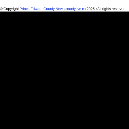
© Copyright
Prince Edward County News countylive.ca
2026 • All rights reserved.