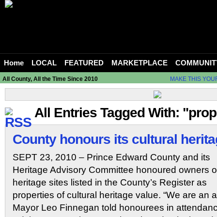
Home
LOCAL
FEATURED
MARKETPLACE
COMMUNIT
All County, All the Time Since 2010
MAKE THIS YOU
All Entries Tagged With: "prop
County honours its cultural herit
SEPT 23, 2010 – Prince Edward County and its
Heritage Advisory Committee honoured owners o
heritage sites listed in the County’s Register as
properties of cultural heritage value. “We are an ar
Mayor Leo Finnegan told honourees in attendanc