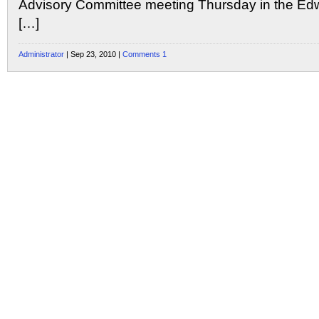
Advisory Committee meeting Thursday in the Edw
[…]
Administrator
| Sep 23, 2010 |
Comments 1