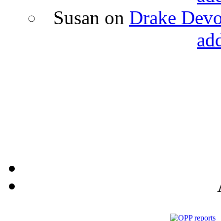
Susan
on
Drake Devon
ad