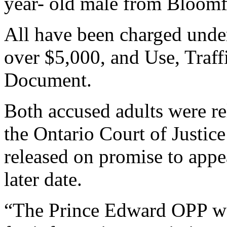
year- old male from Bloomf
All have been charged unde
over $5,000, and Use, Traff
Document.
Both accused adults were re
the Ontario Court of Justic
released on promise to appe
later date.
“The Prince Edward OPP wou