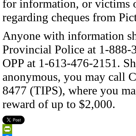
for information, or victims o
regarding cheques from Pic
Anyone with information sh
Provincial Police at 1-888
OPP at 1-613-476-2151. Sh
anonymous, you may call C
8477 (TIPS), where you may 
reward of up to $2,000.