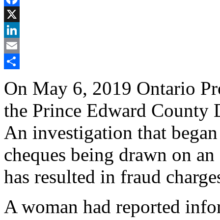
Facebook
X
LinkedIn
Email
Share
On May 6, 2019 Ontario Prov
the Prince Edward County 
An investigation that began
cheques being drawn on an a
has resulted in fraud charge
A woman had reported infor