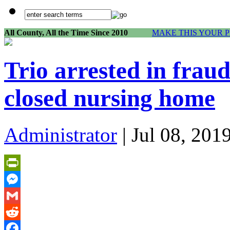
All County, All the Time Since 2010
MAKE THIS YOUR 
Trio arrested in frau
closed nursing home
Administrator
| Jul 08, 201
PrintFriendly
Messenger
Gmail
Reddit