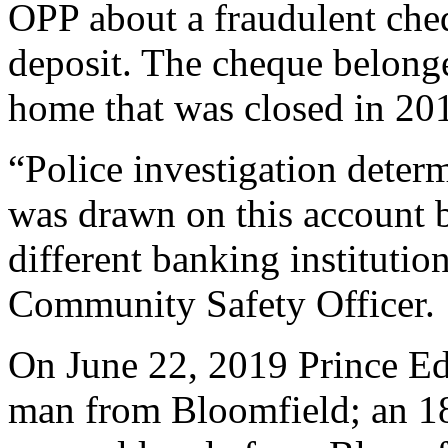
OPP about a fraudulent cheq
deposit. The cheque belong
home that was closed in 20
“Police investigation dete
was drawn on this account b
different banking institutio
Community Safety Officer.
On June 22, 2019 Prince Ed
man from Bloomfield; an 18