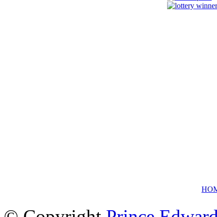
HO
© Copyright
Prince Edward