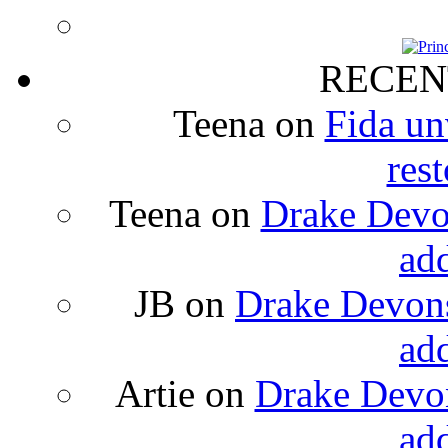
RECEN
Teena
on
Fida un
rest
Teena
on
Drake Devon
ad
JB
on
Drake Devons
ad
Artie
on
Drake Devon
ad