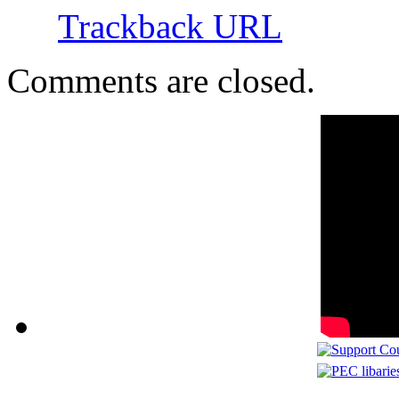
Trackback URL
Comments are closed.