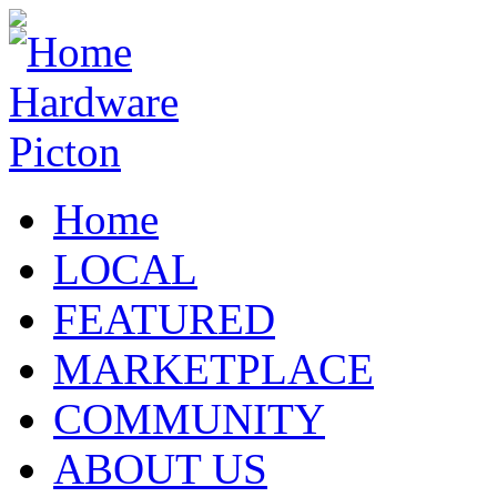
Home
LOCAL
FEATURED
MARKETPLACE
COMMUNITY
ABOUT US