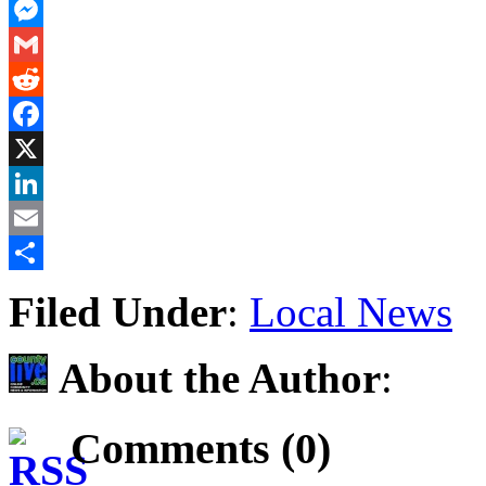
PrintFriendly
Messenger
Gmail
Reddit
Facebook
X
LinkedIn
Email
Share
Filed Under
:
Local News
About the Author
:
Comments (0)