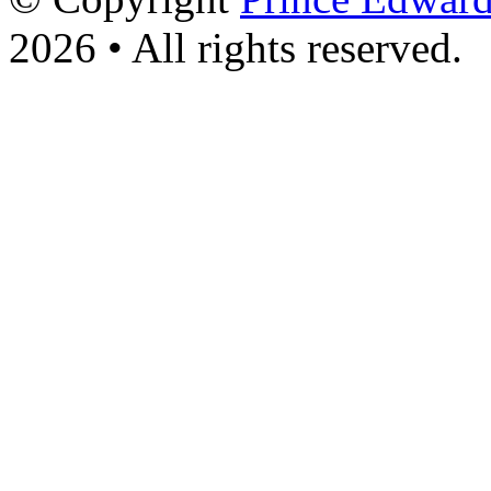
2026 • All rights reserved.