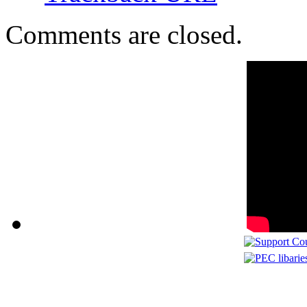
Comments are closed.