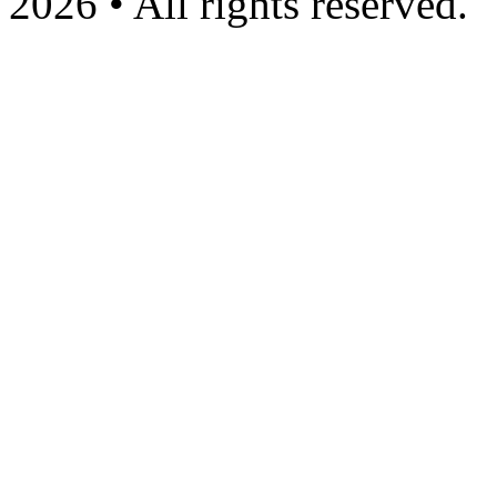
2026 • All rights reserved.