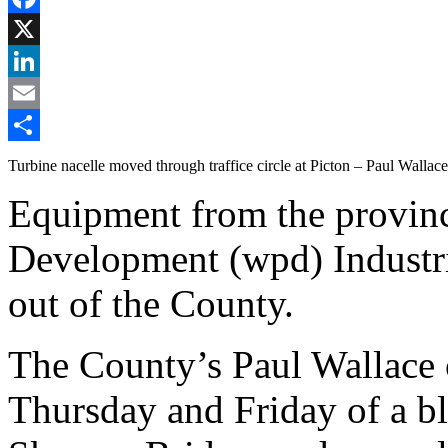
Facebook
X
LinkedIn
Email
Share
Turbine nacelle moved through traffice circle at Picton – Paul Wallac
Equipment from the provinc
Development (wpd) Industri
out of the County.
The County’s Paul Wallace 
Thursday and Friday of a bl