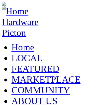
Home
LOCAL
FEATURED
MARKETPLACE
COMMUNITY
ABOUT US