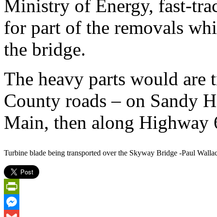
Ministry of Energy, fast-tr
for part of the removals w
the bridge.
The heavy parts would are 
County roads – on Sandy H
Main, then along Highway 
Turbine blade being transported over the Skyway Bridge -Paul Walla
PrintFriendly