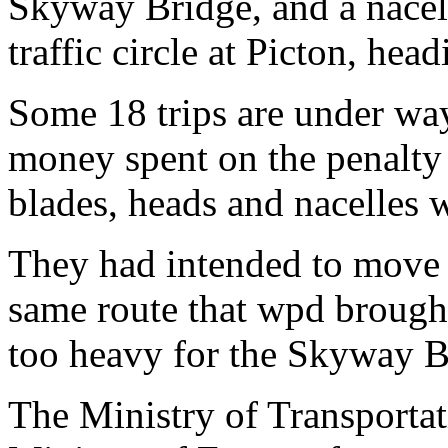
Skyway Bridge, and a nacell
traffic circle at Picton, hea
Some 18 trips are under way
money spent on the penalty 
blades, heads and nacelles 
They had intended to move 
same route that wpd brought
too heavy for the Skyway Br
The Ministry of Transportati