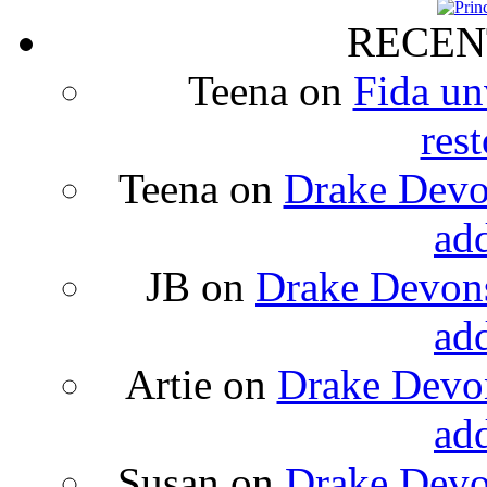
RECEN
Teena
on
Fida un
rest
Teena
on
Drake Devon
ad
JB
on
Drake Devons
ad
Artie
on
Drake Devon
ad
Susan
on
Drake Devon