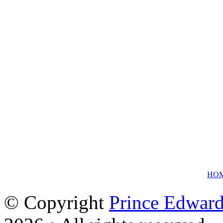
HO
© Copyright
Prince Edward