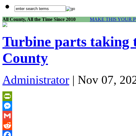
All County, All the Time Since 2010
MAKE THIS YOUR 
Turbine parts taking 
County
Administrator
| Nov 07, 20
PrintFriendly
Messenger
Gmail
Reddit