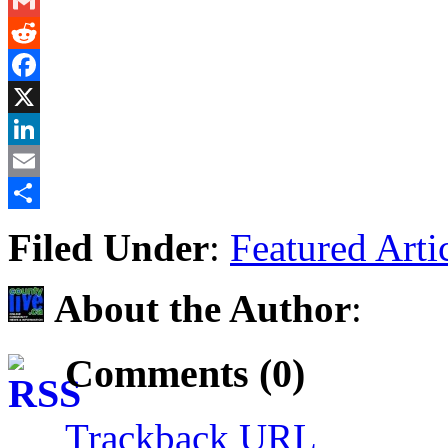
Messenger
Gmail
Reddit
Facebook
X
LinkedIn
Email
Share
Filed Under
:
Featured Arti
About the Author
:
Comments (0)
Trackback URL