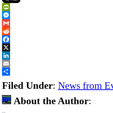
PrintFriendly
Messenger
Gmail
Reddit
Facebook
X
LinkedIn
Email
Share
Filed Under
:
News from Ev
About the Author
: