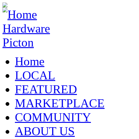
Home
LOCAL
FEATURED
MARKETPLACE
COMMUNITY
ABOUT US