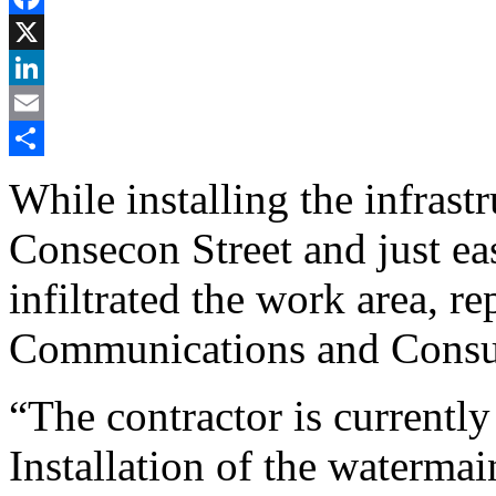
Facebook
X
LinkedIn
Email
Share
While installing the infrast
Consecon Street and just ea
infiltrated the work area, r
Communications and Consul
“The contractor is currentl
Installation of the waterma