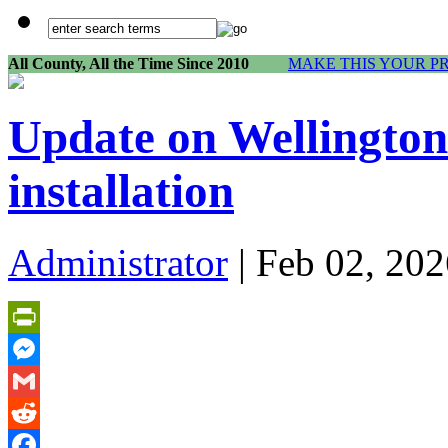
All County, All the Time Since 2010
MAKE THIS YOUR P
Update on Wellingto
installation
Administrator
| Feb 02, 202
PrintFriendly
Messenger
Gmail
Reddit