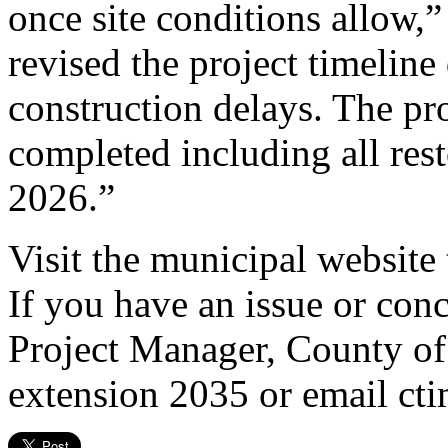
once site conditions allow,”
revised the project timeline
construction delays. The proj
completed including all res
2026.”
Visit the municipal website 
If you have an issue or con
Project Manager, County of
extension 2035 or email c