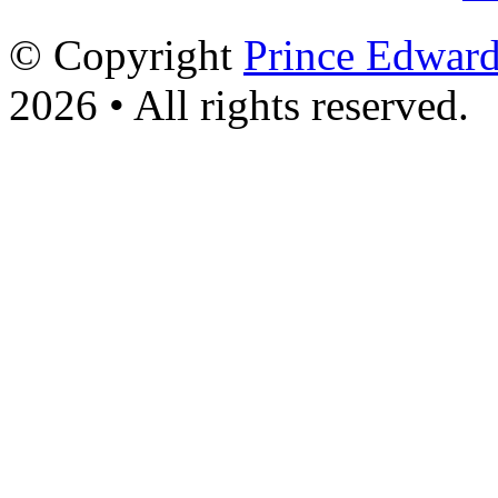
© Copyright
Prince Edward
2026 • All rights reserved.