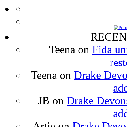
RECEN
Teena
on
Fida un
rest
Teena
on
Drake Devon
ad
JB
on
Drake Devons
ad
Artie
on
Drake Devon