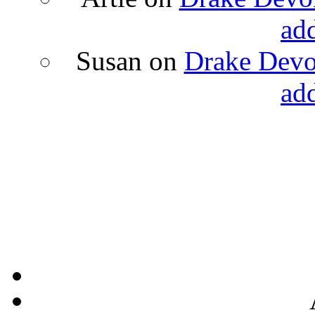
ad
Susan
on
Drake Devon
ad