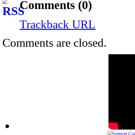
Comments (0)
Trackback URL
Comments are closed.