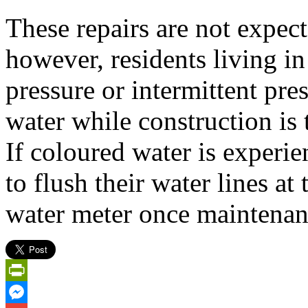
These repairs are not expect
however, residents living in
pressure or intermittent pre
water while construction is 
If coloured water is experi
to flush their water lines at
water meter once maintenan
PrintFriendly