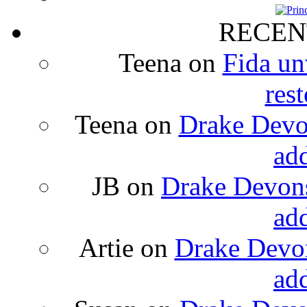
RECEN
Teena
on
Fida un
rest
Teena
on
Drake Devon
ad
JB
on
Drake Devons
ad
Artie
on
Drake Devon
ad