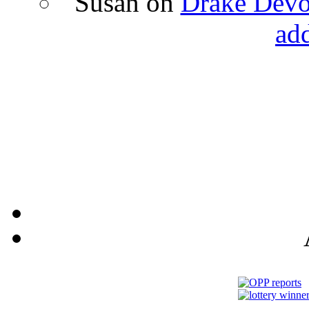
Susan
on
Drake Devon
ad