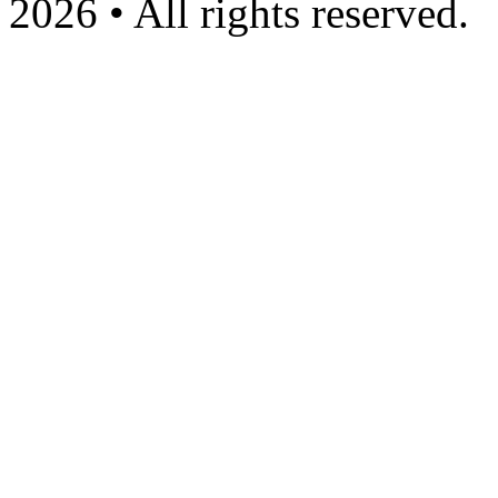
2026 • All rights reserved.