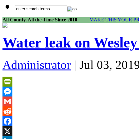
All County, All the Time Since 2010
MAKE THIS YOUR P
Water leak on Wesley
Administrator
| Jul 03, 201
PrintFriendly
Messenger
Gmail
Reddit
Facebook