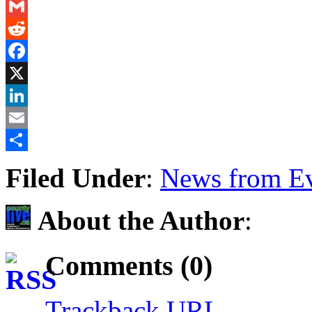
Messenger
Gmail
Reddit
Facebook
X
LinkedIn
Email
Share
Filed Under
:
News from Ev
About the Author
:
Comments (0)
Trackback URL