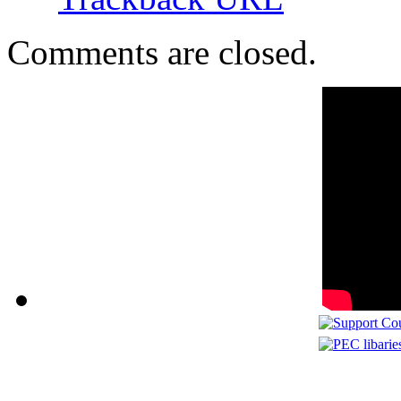
Comments are closed.