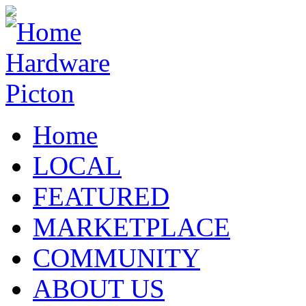
Home
LOCAL
FEATURED
MARKETPLACE
COMMUNITY
ABOUT US