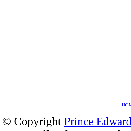
HO
© Copyright
Prince Edward