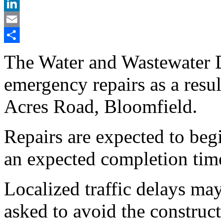
X
LinkedIn
Email
Share
The Water and Wastewater 
emergency repairs as a resul
Acres Road, Bloomfield.
Repairs are expected to beg
an expected completion tim
Localized traffic delays ma
asked to avoid the construct