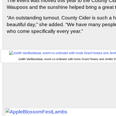
The event was moved this year to the County Ci
Waupoos and the sunshine helped bring a great t
“An outstanding turnout. County Cider is such a 
beautiful day,” she added. “We have many people
who come specifically every year.”
Judith VanBastelaar, event co-ordinator with hosts Grant Howes and Jenifer D