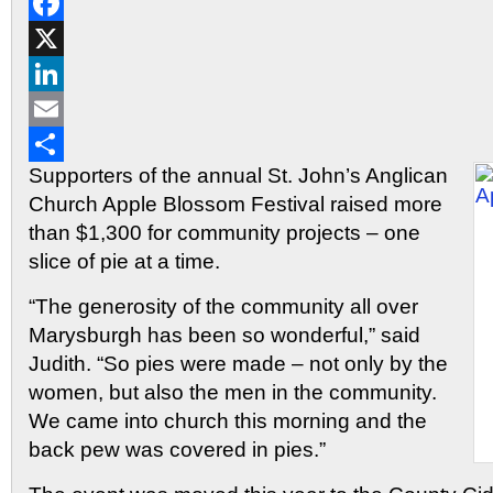
Reddit
Facebook
X
LinkedIn
Email
Supporters of the annual St. John’s Anglican
Share
Church Apple Blossom Festival raised more
than $1,300 for community projects – one
slice of pie at a time.
“The generosity of the community all over
Marysburgh has been so wonderful,” said
Judith. “So pies were made – not only by the
women, but also the men in the community.
We came into church this morning and the
back pew was covered in pies.”