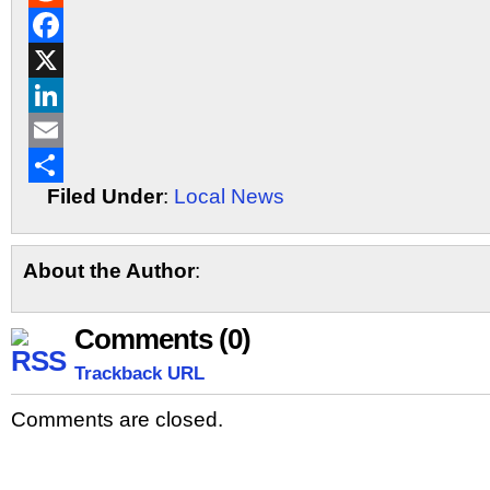
Reddit
Facebook
X
LinkedIn
Email
Filed Under
:
Local News
Share
About the Author
:
Comments (0)
Trackback URL
Comments are closed.