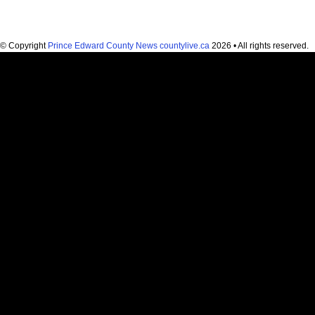
© Copyright
Prince Edward County News countylive.ca
2026 • All rights reserved.