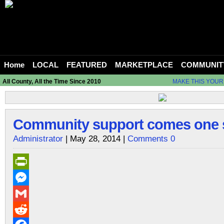
Home
LOCAL
FEATURED
MARKETPLACE
COMMUNIT
All County, All the Time Since 2010
MAKE THIS YOUR
Community support comes one sl
Administrator
| May 28, 2014 |
Comments 0
PrintFriendly
Messenger
Gmail