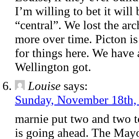
I’m willing to bet it will
“central”. We lost the ar
more over time. Picton is
for things here. We have 
Wellington got.
Louise
says:
Sunday, November 18th,
marnie put two and two t
is going ahead. The Mayo