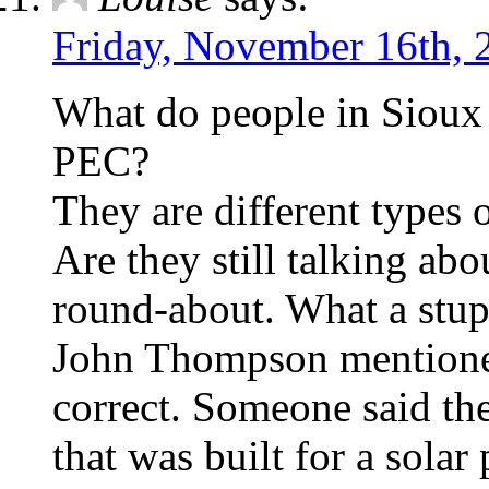
Friday, November 16th, 
What do people in Siou
PEC?
They are different types 
Are they still talking abo
round-about. What a stupid
John Thompson mentioned
correct. Someone said the
that was built for a solar 