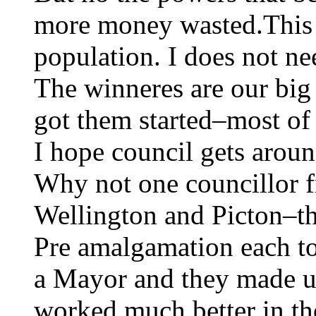
more money wasted.This i
population. I does not nee
The winneres are our big
got them started–most of 
I hope council gets aroun
Why not one councillor 
Wellington and Picton–tha
Pre amalgamation each t
a Mayor and they made 
worked much better in th