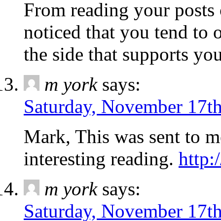
From reading your posts 
noticed that you tend to
the side that supports yo
m york
says:
Saturday, November 17th
Mark, This was sent to m
interesting reading.
http:
m york
says:
Saturday, November 17th