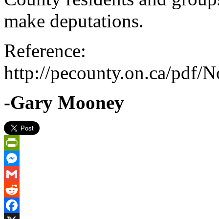
make deputations.
Reference:
http://pecounty.on.ca/pdf
-Gary Mooney
PrintFriendly
Messenger
Gmail
Reddit