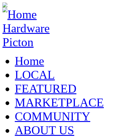
Home
LOCAL
FEATURED
MARKETPLACE
COMMUNITY
ABOUT US