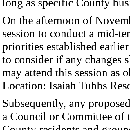
long as specific County busi
On the afternoon of Novemb
session to conduct a mid-ter
priorities established earli
to consider if any changes
may attend this session as 
Location: Isaiah Tubbs Res
Subsequently, any proposed
a Council or Committee of 
County residents and groups