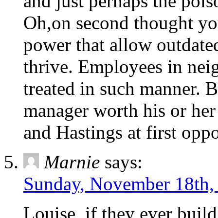
and just perhaps the poi
Oh,on second thought you
power that allow outdated
thrive. Employees in nei
treated in such manner. B
manager worth his or her 
and Hastings at first oppo
Marnie
says:
Sunday, November 18th,
Louise, if they ever buil