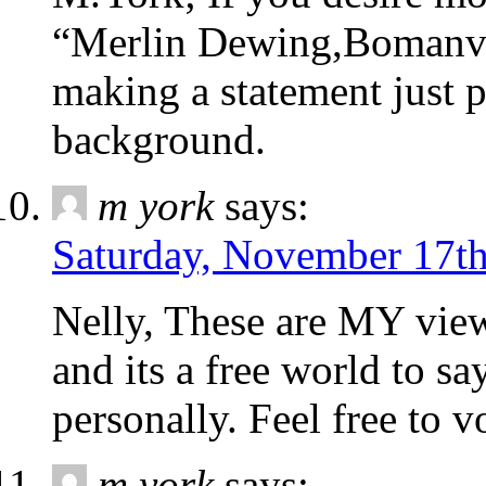
“Merlin Dewing,Bomanvil
making a statement just 
background.
m york
says:
Saturday, November 17th
Nelly, These are MY view
and its a free world to s
personally. Feel free
m york
says: