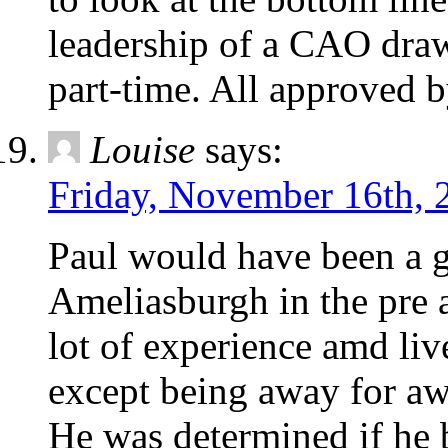
leadership of a CAO draw
part-time. All approved b
Louise
says:
Friday, November 16th, 
Paul would have been a 
Ameliasburgh in the pre 
lot of experience amd liv
except being away for awh
He was determined if he