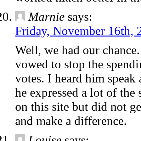
Marnie
says:
Friday, November 16th, 
Well, we had our chance
vowed to stop the spendi
votes. I heard him speak 
he expressed a lot of the
on this site but did not g
and make a difference.
Louise
says: