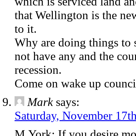
which is serviced land a
that Wellington is the n
to it.
Why are doing things to
not have any and the cou
recession.
Come on wake up council
Mark
says:
Saturday, November 17th
M.York; If you desire mor