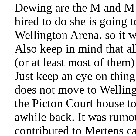
Dewing are the M and M’
hired to do she is going 
Wellington Arena. so it wi
Also keep in mind that al
(or at least most of them)
Just keep an eye on thing
does not move to Wellin
the Picton Court house t
awhile back. It was rumo
contributed to Mertens c