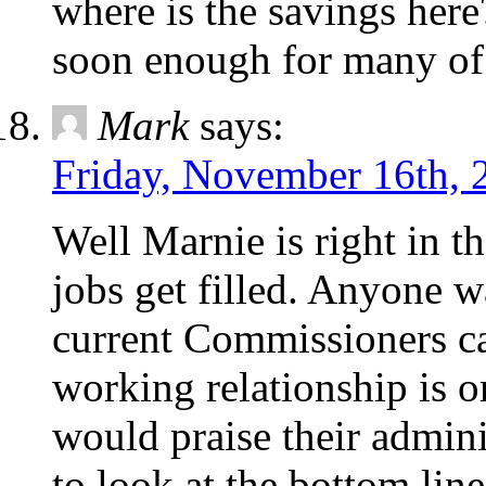
where is the savings here
soon enough for many of 
Mark
says:
Friday, November 16th, 
Well Marnie is right in 
jobs get filled. Anyone w
current Commissioners ca
working relationship is o
would praise their admini
to look at the bottom line