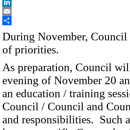
X
LinkedIn
Email
Share
During November, Council 
of priorities.
As preparation, Council wil
evening of November 20 an
an education / training sessi
Council / Council and Counc
and responsibilities. Such a