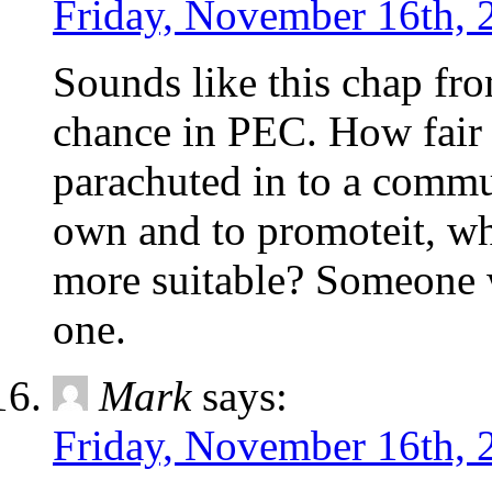
Friday, November 16th, 
Sounds like this chap fro
chance in PEC. How fair 
parachuted in to a commu
own and to promoteit, wh
more suitable? Someone w
one.
Mark
says:
Friday, November 16th, 