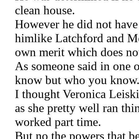
clean house.
However he did not have 
himlike Latchford and M
own merit which does no
As someone said in one of
know but who you know
I thought Veronica Leis
as she pretty well ran th
worked part time.
But no the powers that be