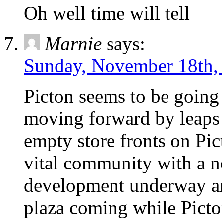
Oh well time will tell
Marnie
says:
Sunday, November 18th,
Picton seems to be going
moving forward by leaps 
empty store fronts on Pic
vital community with a n
development underway an
plaza coming while Picto