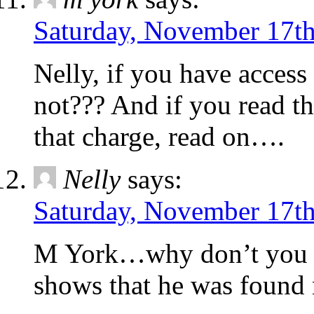
Saturday, November 17th
Nelly, if you have access t
not??? And if you read the
that charge, read on….
Nelly
says:
Saturday, November 17th
M York…why don’t you pos
shows that he was found