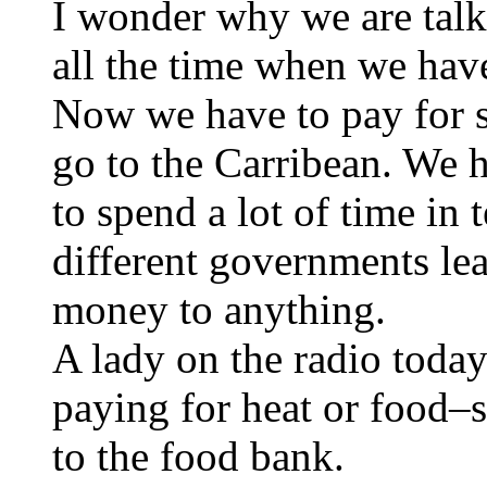
I wonder why we are tal
all the time when we hav
Now we have to pay for 
go to the Carribean. We h
to spend a lot of time in 
different governments lea
money to anything.
A lady on the radio toda
paying for heat or food–
to the food bank.