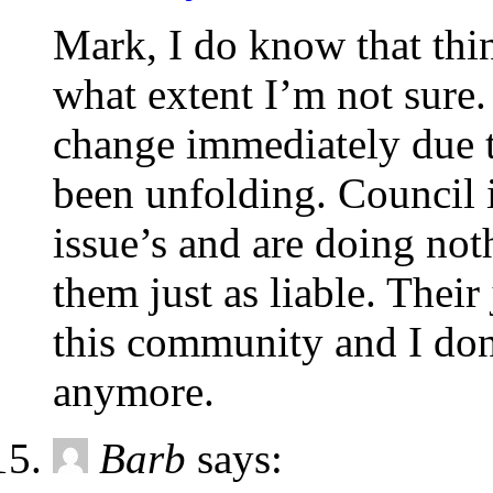
Mark, I do know that thin
what extent I’m not sure.
change immediately due t
been unfolding. Council 
issue’s and are doing not
them just as liable. Their
this community and I don’
anymore.
Barb
says: