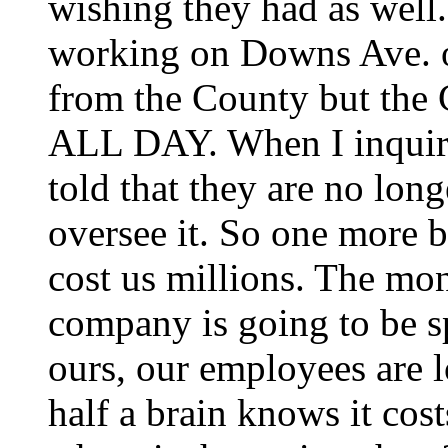
wishing they had as well
working on Downs Ave. on
from the County but the 
ALL DAY. When I inquired
told that they are no lon
oversee it. So one more b
cost us millions. The mo
company is going to be sp
ours, our employees are 
half a brain knows it cost