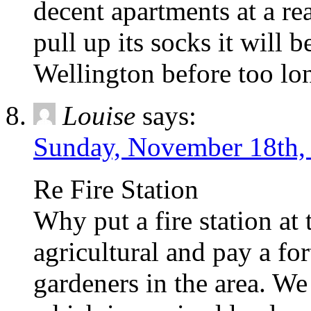
decent apartments at a re
pull up its socks it will 
Wellington before too lo
Louise
says:
Sunday, November 18th, 
Re Fire Station
Why put a fire station at 
agricultural and pay a for
gardeners in the area. We 