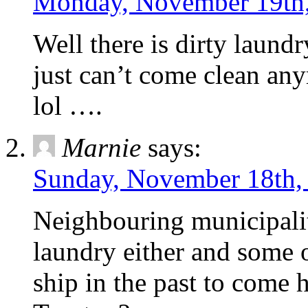
Monday, November 19th,
Well there is dirty laundr
just can’t come clean an
lol ….
Marnie
says:
Sunday, November 18th,
Neighbouring municipaliti
laundry either and some 
ship in the past to come