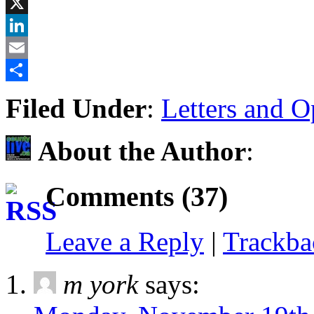
Facebook
X
LinkedIn
Email
Share
Filed Under
:
Letters and O
About the Author
:
Comments (37)
Leave a Reply
|
Trackb
m york
says: