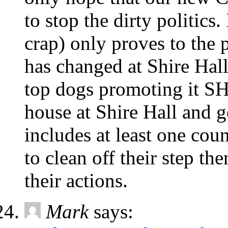
to stop the dirty politic
crap) only proves to the 
has changed at Shire Hal
top dogs promoting it S
house at Shire Hall and g
includes at least one co
to clean off their step th
their actions.
Mark
says: