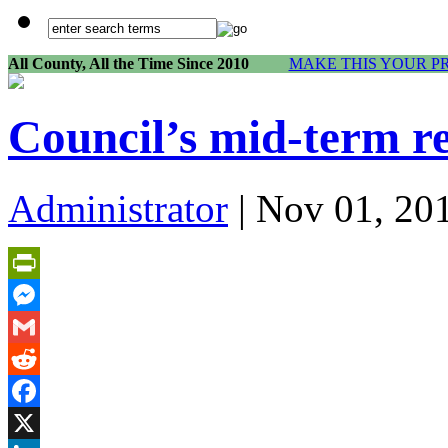
All County, All the Time Since 2010
MAKE THIS YOUR P
Council’s mid-term re
Administrator
| Nov 01, 20
PrintFriendly
Messenger
Gmail
Reddit
Facebook