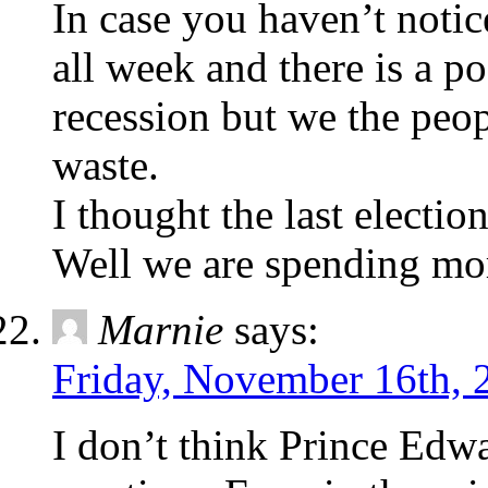
In case you haven’t not
all week and there is a p
recession but we the peo
waste.
I thought the last electi
Well we are spending mor
Marnie
says:
Friday, November 16th, 
I don’t think Prince Edwa