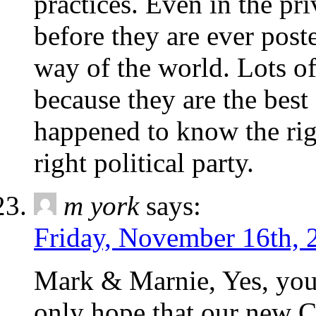
practices. Even in the priv
before they are ever poste
way of the world. Lots o
because they are the best
happened to know the rig
right political party.
m york
says:
Friday, November 16th, 
Mark & Marnie, Yes, you 
only hope that our new 