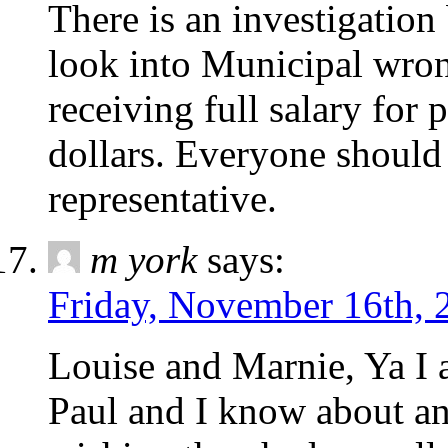
There is an investigation
look into Municipal wro
receiving full salary for 
dollars. Everyone should
representative.
m york
says:
Friday, November 16th, 
Louise and Marnie, Ya I a
Paul and I know about an