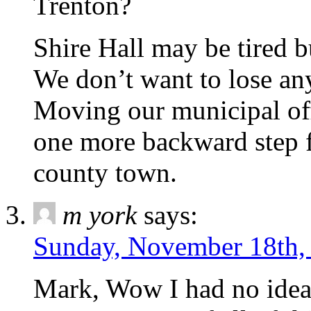
Trenton?
Shire Hall may be tired but
We don’t want to lose any
Moving our municipal off
one more backward step 
county town.
m york
says:
Sunday, November 18th,
Mark, Wow I had no idea