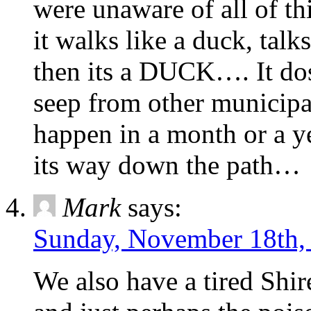
were unaware of all of th
it walks like a duck, talk
then its a DUCK…. It dos
seep from other municipal
happen in a month or a y
its way down the path…
Mark
says:
Sunday, November 18th,
We also have a tired Shir