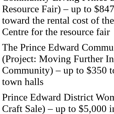
Resource Fair) – up to $847
toward the rental cost of 
Centre for the resource fair
The Prince Edward Communi
(Project: Moving Further In
Community) – up to $350 t
town halls
Prince Edward District Wome
Craft Sale) – up to $5,000 