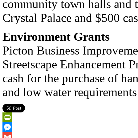
community town halls and 
Crystal Palace and $500 cas
Environment Grants
Picton Business Improvemen
Streetscape Enhancement Pr
cash for the purchase of han
and low water requirements
PrintFriendly
Messenger