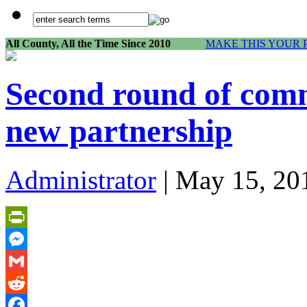
All County, All the Time Since 2010
MAKE THIS YOUR 
Second round of com
new partnership
Administrator
| May 15, 20
PrintFriendly
Messenger
Gmail
Reddit