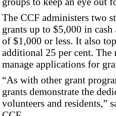
groups to keep an eye out f
The CCF administers two str
grants up to $5,000 in cash
of $1,000 or less. It also t
additional 25 per cent. The
manage applications for gra
“As with other grant progr
grants demonstrate the ded
volunteers and residents,” s
CCF.