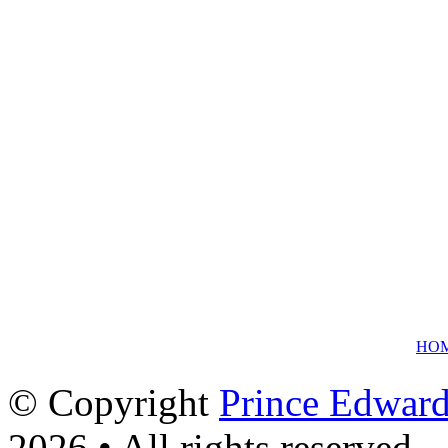
HO
© Copyright
Prince Edward
2026 • All rights reserved.