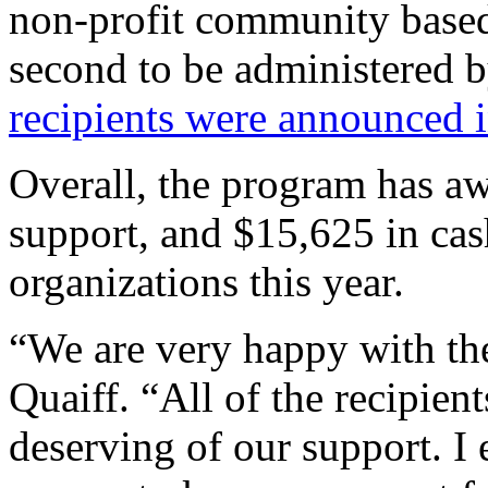
non-profit community based
second to be administered b
recipients were announced i
Overall, the program has a
support, and $15,625 in cas
organizations this year.
“We are very happy with the
Quaiff. “All of the recipien
deserving of our support. I 