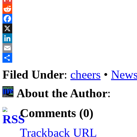
Gmail
Reddit
Facebook
X
LinkedIn
Email
Share
Filed Under
:
cheers
•
News
About the Author
:
Comments (0)
Trackback URL