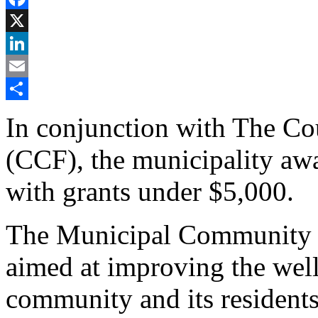
Facebook
X
LinkedIn
Email
Share
In conjunction with The C
(CCF), the municipality aw
with grants under $5,000.
The Municipal Community G
aimed at improving the well-
community and its residents