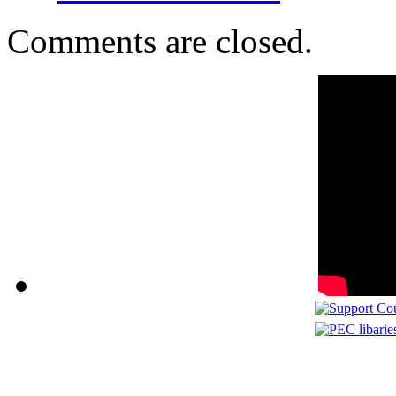
Comments are closed.