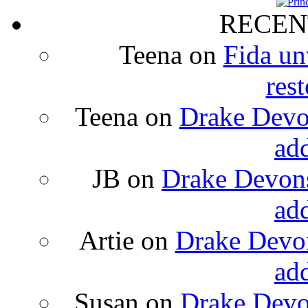
RECEN
Teena
on
Fida un
rest
Teena
on
Drake Devon
ad
JB
on
Drake Devons
ad
Artie
on
Drake Devon
ad
Susan
on
Drake Devon